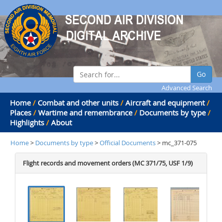
Go
Advanced Search
Home
/
Combat and other units
/
Aircraft and equipment
/
Places
/
Wartime and remembrance
/
Documents by type
/
Highlights
/
About
Home
>
Documents by type
>
Official Documents
> mc_371-075
Flight records and movement orders (MC 371/75, USF 1/9)