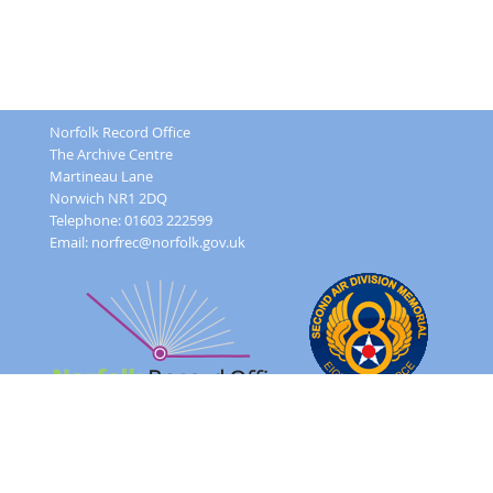
Norfolk Record Office
The Archive Centre
Martineau Lane
Norwich NR1 2DQ
Telephone: 01603 222599
Email:
norfrec@norfolk.gov.uk
Feedback Form
Terms and conditions
Image Use
Order Form