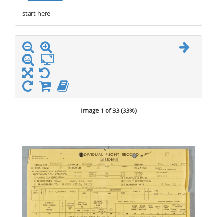
start here
stop here
Image 1 of 33 (
33%
)