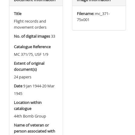
Title
Filename:
mc_371-
75x001
Flight records and
movement orders
No. of digital images
33
Catalogue Reference
MC 371/75, USF 1/9
Extent of original
document(s)
24 papers
Date
9 Jan 1944-20 Mar
1945
Location within
catalogue
44th Bomb Group
Name of veteran or
person associated with