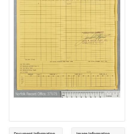
Document Information
Image Information