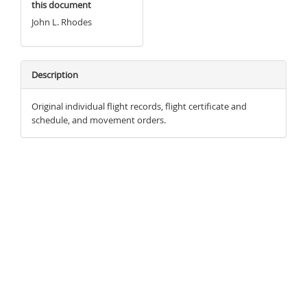
this document
John L. Rhodes
Description
Original individual flight records, flight certificate and
schedule, and movement orders.