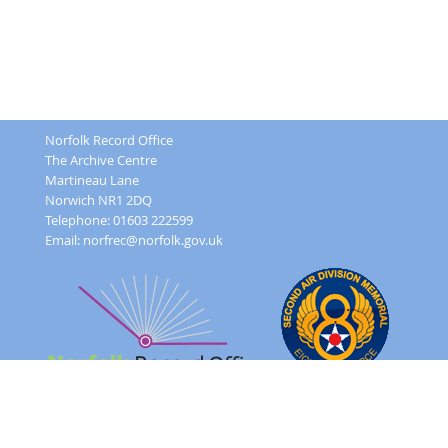
Norfolk Record Office
The Archive Centre
Martineau Lane
Norwich NR1 2DQ
Telephone: 01603 222599
Email:
norfrec@norfolk.gov.uk
Feedback Form
Terms and conditions
Image Use