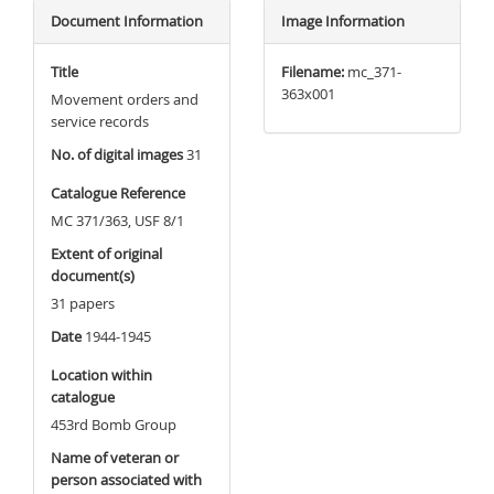
Document Information
Image Information
Title
Filename:
mc_371-
363x001
Movement orders and
service records
No. of digital images
31
Catalogue Reference
MC 371/363, USF 8/1
Extent of original
document(s)
31 papers
Date
1944-1945
Location within
catalogue
453rd Bomb Group
Name of veteran or
person associated with