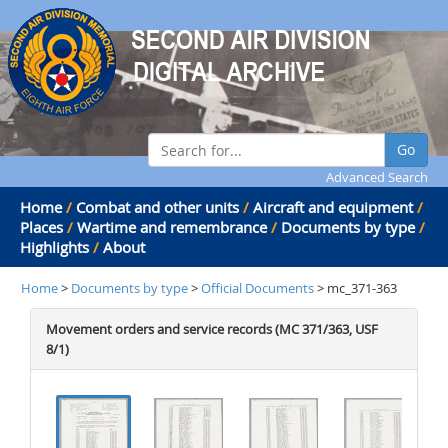
Go
Advanced Search
Home
/
Combat and other units
/
Aircraft and equipment
/
Places
/
Wartime and remembrance
/
Documents by type
/
Highlights
/
About
Home
>
Documents by type
>
Official Documents
> mc_371-363
Movement orders and service records (MC 371/363, USF
8/1)