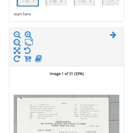
start here
stop here
Image 1 of 31 (
33%
)