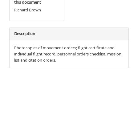
this document
Richard Brown
Description
Photocopies of movement orders; flight certificate and
individual flight record; personnel orders checklist, mission
list and citation orders.