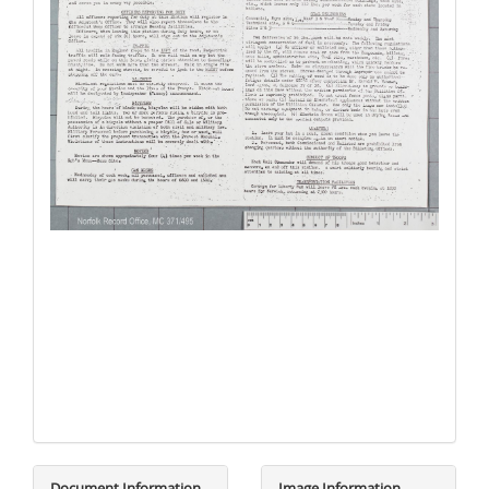
Document Information
Image Information