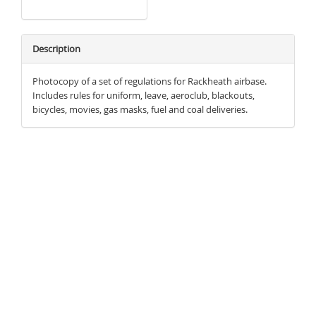
Description
Photocopy of a set of regulations for Rackheath airbase.
Includes rules for uniform, leave, aeroclub, blackouts,
bicycles, movies, gas masks, fuel and coal deliveries.