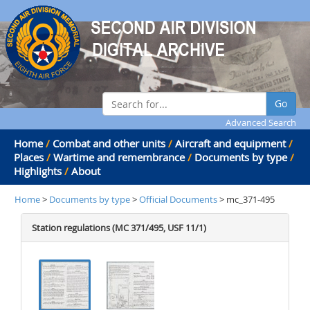
Go
Advanced Search
Home
/
Combat and other units
/
Aircraft and equipment
/
Places
/
Wartime and remembrance
/
Documents by type
/
Highlights
/
About
Home
>
Documents by type
>
Official Documents
> mc_371-495
Station regulations (MC 371/495, USF 11/1)