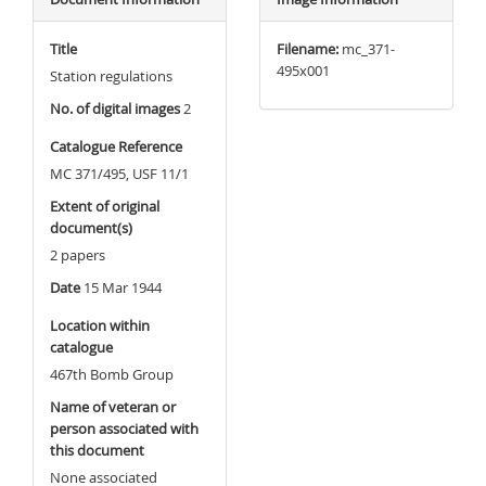
Title
Filename:
mc_371-
495x001
Station regulations
No. of digital images
2
Catalogue Reference
MC 371/495, USF 11/1
Extent of original
document(s)
2 papers
Date
15 Mar 1944
Location within
catalogue
467th Bomb Group
Name of veteran or
person associated with
this document
None associated