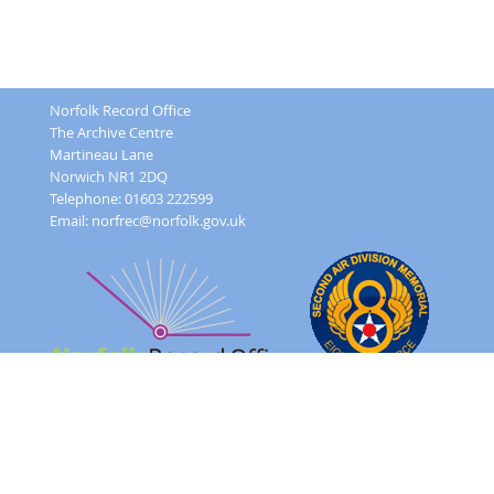
Norfolk Record Office
The Archive Centre
Martineau Lane
Norwich NR1 2DQ
Telephone: 01603 222599
Email:
norfrec@norfolk.gov.uk
Feedback Form
Terms and conditions
Image Use
Order Form
Sitemap