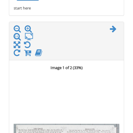
start here
stop here
Image 1 of 2 (
33%
)