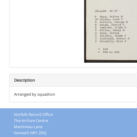
Description
Arranged by squadron
Norfolk Record Office
The Archive Centre
Martineau Lane
Norwich NR1 2DQ