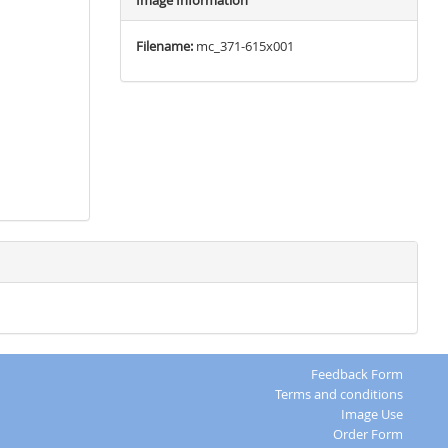
Image Information
Filename:
mc_371-615x001
Feedback Form
Terms and conditions
Image Use
Order Form