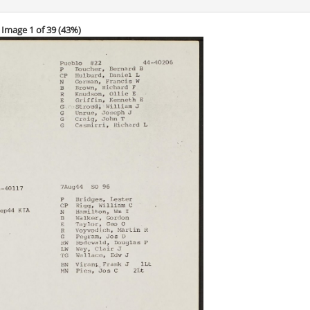
Image 1 of 39 (
43%
)