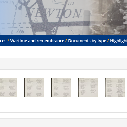
aces
/
Wartime and remembrance
/
Documents by type
/
Highligh