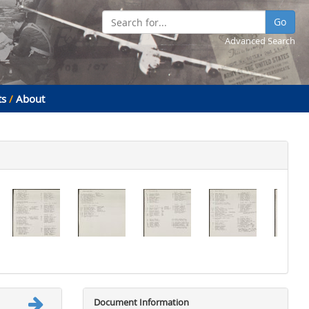
Go
Advanced Search
ts
/
About
Document Information