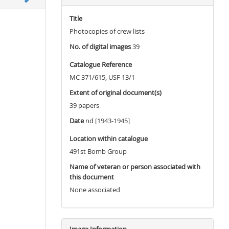
Title
Photocopies of crew lists
No. of digital images
39
Catalogue Reference
MC 371/615, USF 13/1
Extent of original document(s)
39 papers
Date
nd [1943-1945]
Location within catalogue
491st Bomb Group
Name of veteran or person associated with
this document
None associated