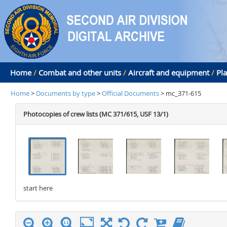
Home
/
Combat and other units
/
Aircraft and equipment
/
Pl
Home
>
Documents by type
>
Official Documents
> mc_371-615
Photocopies of crew lists (MC 371/615, USF 13/1)
start here
stop here