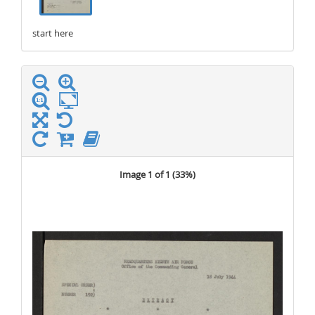
start here
stop here
Image 1 of 1 (
33%
)