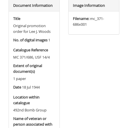
Document Information
Image Information
Title
Filename:
mc_371-
686x001
Original promotion
order for Lee J. Woods
No. of digital images
1
Catalogue Reference
MC 371/686, USF 14/4
Extent of original
document(s)
1 paper
Date
18 Jul 1944
Location within
catalogue
492nd Bomb Group
Name of veteran or
person associated with