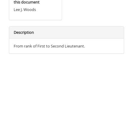
this document
Lee J. Woods
Description
From rank of First to Second Lieutenant.