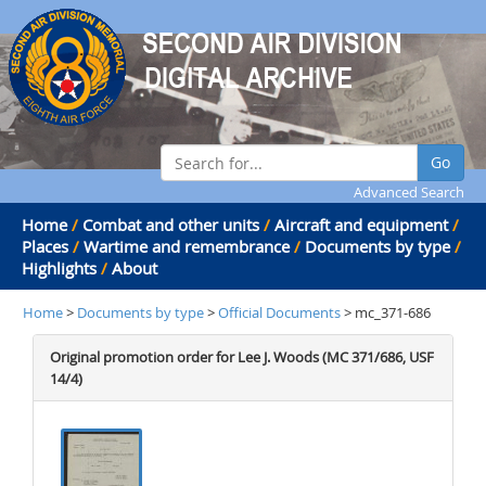
Go
Advanced Search
Home
/
Combat and other units
/
Aircraft and equipment
/
Places
/
Wartime and remembrance
/
Documents by type
/
Highlights
/
About
Home
>
Documents by type
>
Official Documents
> mc_371-686
Original promotion order for Lee J. Woods (MC 371/686, USF
14/4)