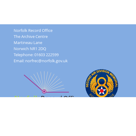
Norfolk Record Office
The Archive Centre
Martineau Lane
Norwich NR1 2DQ
Telephone: 01603 222599
Email:
norfrec@norfolk.gov.uk
Feedback Form
Terms and conditions
Image Use
Order Form
Sitemap