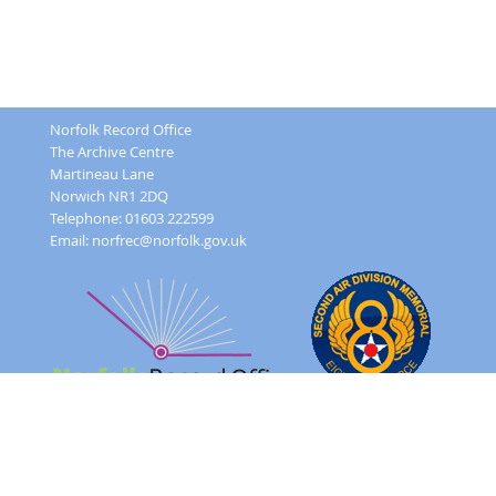
Norfolk Record Office
The Archive Centre
Martineau Lane
Norwich NR1 2DQ
Telephone: 01603 222599
Email:
norfrec@norfolk.gov.uk
Feedback Form
Terms and conditions
Image Use
Order Form