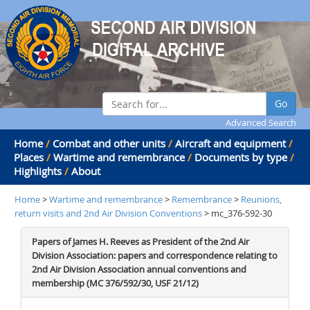
Go
Advanced Search
Home
/
Combat and other units
/
Aircraft and equipment
/
Places
/
Wartime and remembrance
/
Documents by type
/
Highlights
/
About
Home
>
Wartime and remembrance
>
Remembrance
>
Reunions,
return visits and 2nd Air Division Conventions
> mc_376-592-30
Papers of James H. Reeves as President of the 2nd Air
Division Association: papers and correspondence relating to
2nd Air Division Association annual conventions and
membership (MC 376/592/30, USF 21/12)