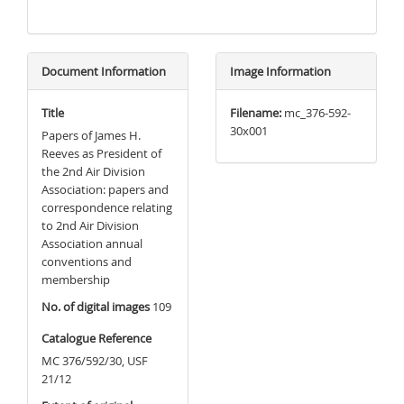
Document Information
Image Information
Title
Filename:
mc_376-592-
30x001
Papers of James H.
Reeves as President of
the 2nd Air Division
Association: papers and
correspondence relating
to 2nd Air Division
Association annual
conventions and
membership
No. of digital images
109
Catalogue Reference
MC 376/592/30, USF
21/12