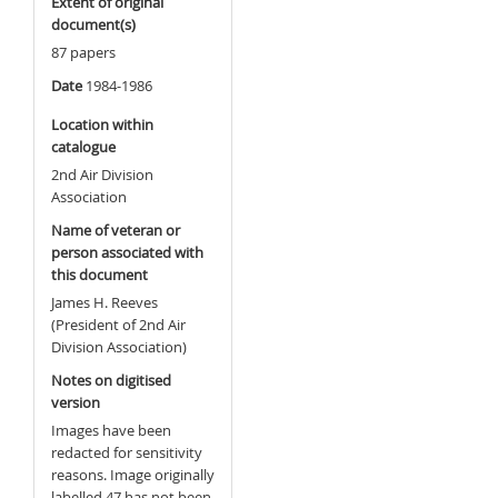
Extent of original
document(s)
87 papers
Date
1984-1986
Location within
catalogue
2nd Air Division
Association
Name of veteran or
person associated with
this document
James H. Reeves
(President of 2nd Air
Division Association)
Notes on digitised
version
Images have been
redacted for sensitivity
reasons. Image originally
labelled 47 has not been