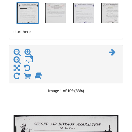
.
.
.
.
start here
stop here
Image 1 of 109 (
33%
)