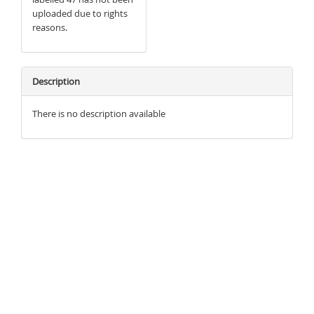
uploaded due to rights
reasons.
Description
There is no description available