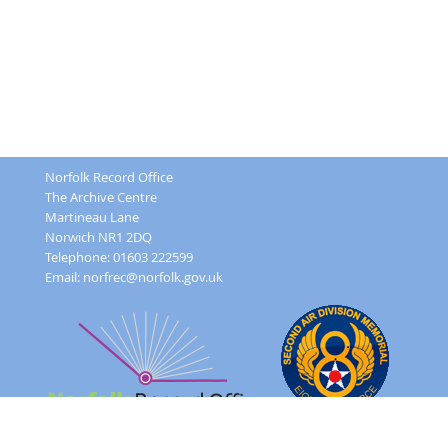
Norfolk Record Office
The Archive Centre
Martineau Lane
Norwich NR1 2DQ
Telephone: 01603 222599
Email:
norfrec@norfolk.gov.uk
Feedback Form