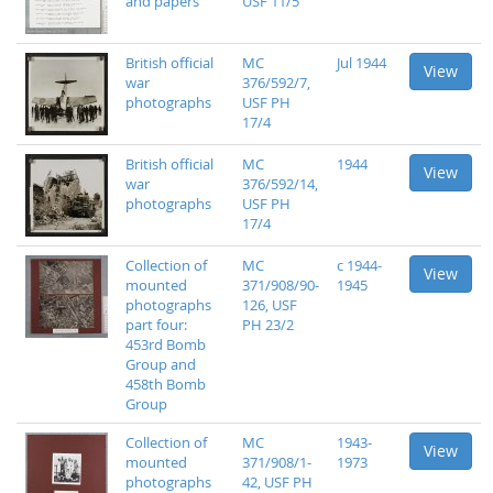
and papers
USF 11/5
British official
MC
Jul 1944
View
war
376/592/7,
photographs
USF PH
17/4
British official
MC
1944
View
war
376/592/14,
photographs
USF PH
17/4
Collection of
MC
c 1944-
View
mounted
371/908/90-
1945
photographs
126, USF
part four:
PH 23/2
453rd Bomb
Group and
458th Bomb
Group
Collection of
MC
1943-
View
mounted
371/908/1-
1973
photographs
42, USF PH