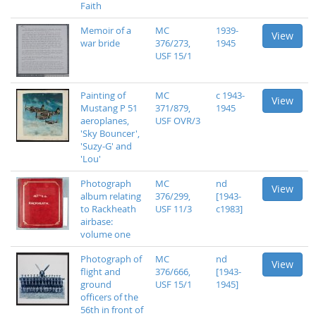
Faith
Memoir of a
MC
1939-
View
war bride
376/273,
1945
USF 15/1
Painting of
MC
c 1943-
View
Mustang P 51
371/879,
1945
aeroplanes,
USF OVR/3
'Sky Bouncer',
'Suzy-G' and
'Lou'
Photograph
MC
nd
View
album relating
376/299,
[1943-
to Rackheath
USF 11/3
c1983]
airbase:
volume one
Photograph of
MC
nd
View
flight and
376/666,
[1943-
ground
USF 15/1
1945]
officers of the
56th in front of