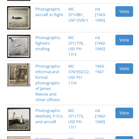
Photographs:
MC
nd
View
aircraft in flight
371/881,
[1943-
USF OVR/1
1945]
Photographs:
MC
nd
View
fighters
371/776,
[1942-
strafing
USF PH
1945]
17/3
Photographs:
MC
1943-
View
informal and
376/592/22,
1947
formal
USF PH
photographs
17/4
of James
Reeves and
other officers
Photographs:
MC
nd
View
Metfield, P-51s
371/773,
[1942-
and aircraft
USF PH
1945]
17/1