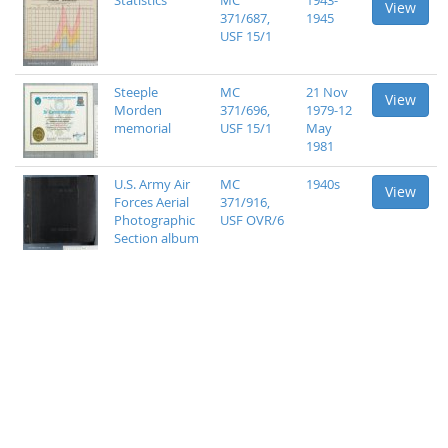
Statistics
MC
1943-
View
371/687,
1945
USF 15/1
Steeple
MC
21 Nov
View
Morden
371/696,
1979-12
memorial
USF 15/1
May
1981
U.S. Army Air
MC
1940s
View
Forces Aerial
371/916,
Photographic
USF OVR/6
Section album