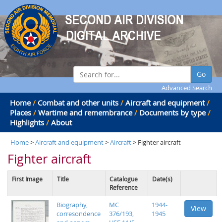
Go
Advanced Search
Home
/
Combat and other units
/
Aircraft and equipment
/
Places
/
Wartime and remembrance
/
Documents by type
/
Highlights
/
About
Home
>
Aircraft and equipment
>
Aircraft
> Fighter aircraft
Fighter aircraft
First Image
Title
Catalogue
Date(s)
Reference
Biography,
MC
1944-
View
corresondence
376/193,
1945