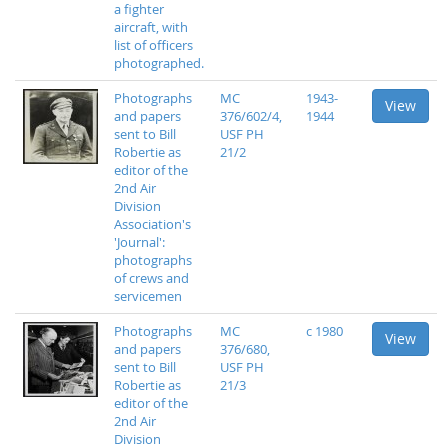
a fighter
aircraft, with
list of officers
photographed.
Photographs
MC
1943-
View
and papers
376/602/4,
1944
sent to Bill
USF PH
Robertie as
21/2
editor of the
2nd Air
Division
Association's
'Journal':
photographs
of crews and
servicemen
Photographs
MC
c 1980
View
and papers
376/680,
sent to Bill
USF PH
Robertie as
21/3
editor of the
2nd Air
Division