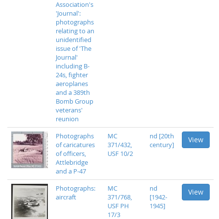
Association's
'Journal':
photographs
relating to an
unidentified
issue of 'The
Journal'
including B-
24s, fighter
aeroplanes
and a 389th
Bomb Group
veterans'
reunion
Photographs
MC
nd [20th
View
of caricatures
371/432,
century]
of officers,
USF 10/2
Attlebridge
and a P-47
Photographs:
MC
nd
View
aircraft
371/768,
[1942-
USF PH
1945]
17/3