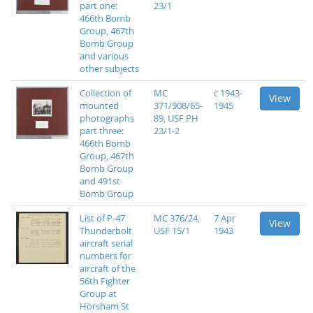
part one:
23/1
466th Bomb
Group, 467th
Bomb Group
and various
other subjects
Collection of
MC
c 1943-
View
mounted
371/908/65-
1945
photographs
89, USF PH
part three:
23/1-2
466th Bomb
Group, 467th
Bomb Group
and 491st
Bomb Group
List of P-47
MC 376/24,
7 Apr
View
Thunderbolt
USF 15/1
1943
aircraft serial
numbers for
aircraft of the
56th Fighter
Group at
Horsham St