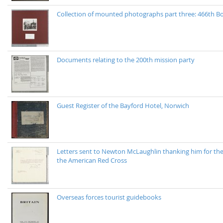
Collection of mounted photographs part three: 466th
Documents relating to the 200th mission party
Guest Register of the Bayford Hotel, Norwich
Letters sent to Newton McLaughlin thanking him for the
the American Red Cross
Overseas forces tourist guidebooks