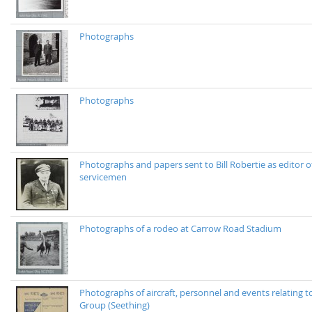
Photographs
Photographs
Photographs and papers sent to Bill Robertie as editor of
servicemen
Photographs of a rodeo at Carrow Road Stadium
Photographs of aircraft, personnel and events relating
Group (Seething)