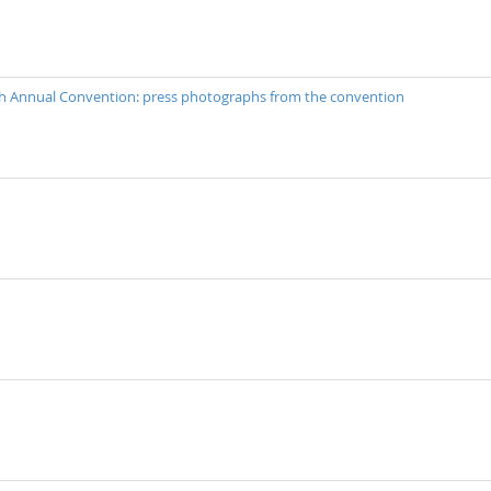
40th Annual Convention: press photographs from the convention