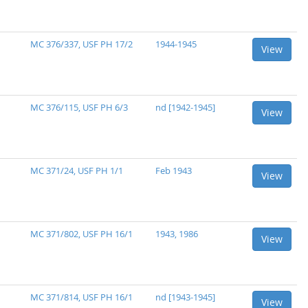
MC 376/337, USF PH 17/2
1944-1945
View
MC 376/115, USF PH 6/3
nd [1942-1945]
View
MC 371/24, USF PH 1/1
Feb 1943
View
MC 371/802, USF PH 16/1
1943, 1986
View
MC 371/814, USF PH 16/1
nd [1943-1945]
View