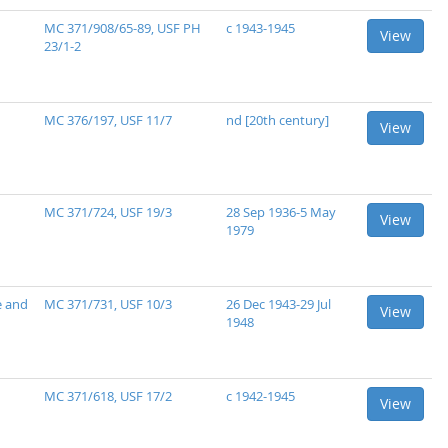
MC 371/908/65-89, USF PH
c 1943-1945
View
23/1-2
MC 376/197, USF 11/7
nd [20th century]
View
MC 371/724, USF 19/3
28 Sep 1936-5 May
View
1979
e and
MC 371/731, USF 10/3
26 Dec 1943-29 Jul
View
1948
MC 371/618, USF 17/2
c 1942-1945
View