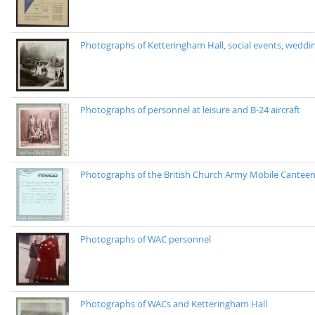
Photographs of Ketteringham Hall, social events, wedding
Photographs of personnel at leisure and B-24 aircraft
Photographs of the British Church Army Mobile Cantee
Photographs of WAC personnel
Photographs of WACs and Ketteringham Hall