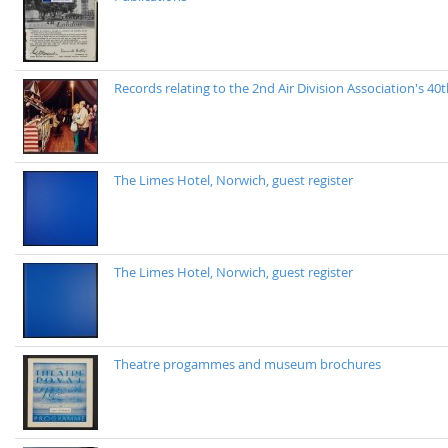
Records relating to the 2nd Air Division Association's 
The Limes Hotel, Norwich, guest register
The Limes Hotel, Norwich, guest register
Theatre progammes and museum brochures