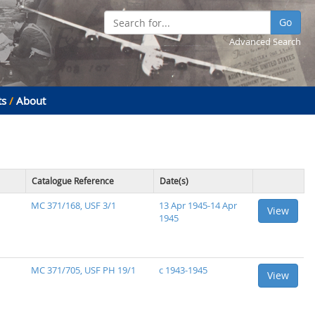
Go
Advanced Search
ts
/
About
Catalogue Reference
Date(s)
MC 371/168, USF 3/1
13 Apr 1945-14 Apr
View
1945
MC 371/705, USF PH 19/1
c 1943-1945
View