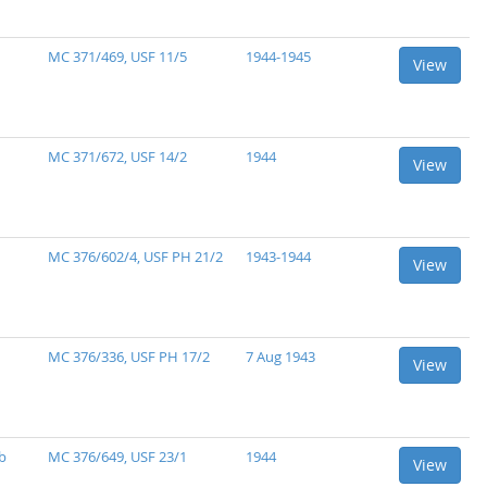
MC 371/469, USF 11/5
1944-1945
View
MC 371/672, USF 14/2
1944
View
MC 376/602/4, USF PH 21/2
1943-1944
View
MC 376/336, USF PH 17/2
7 Aug 1943
View
b
MC 376/649, USF 23/1
1944
View