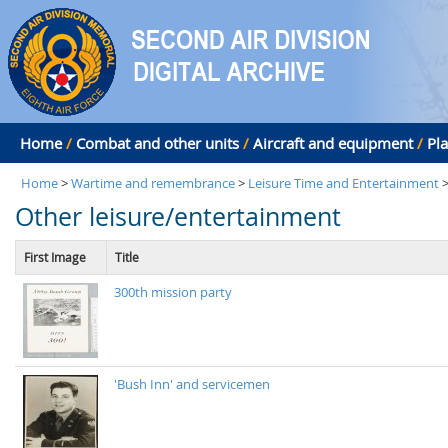
Home
/
Combat and other units
/
Aircraft and equipment
/
Pl
Home
>
Wartime and remembrance
>
Leisure Time and Entertainment
Other leisure/entertainment
First Image
Title
300th mission party
'Bush Inn' and servicemen