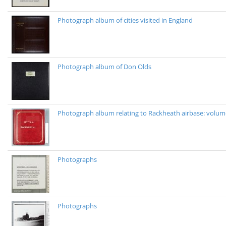
Photograph album of cities visited in England
Photograph album of Don Olds
Photograph album relating to Rackheath airbase: volu
Photographs
Photographs