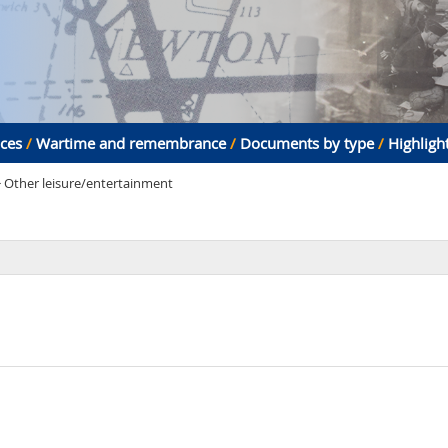
aces
/
Wartime and remembrance
/
Documents by type
/
Highligh
> Other leisure/entertainment