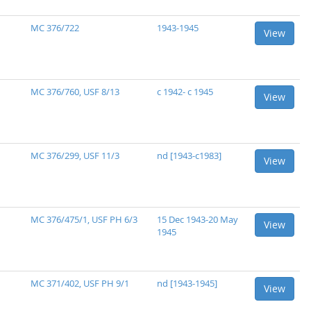
MC 376/722
1943-1945
View
MC 376/760, USF 8/13
c 1942- c 1945
View
MC 376/299, USF 11/3
nd [1943-c1983]
View
MC 376/475/1, USF PH 6/3
15 Dec 1943-20 May
View
1945
MC 371/402, USF PH 9/1
nd [1943-1945]
View