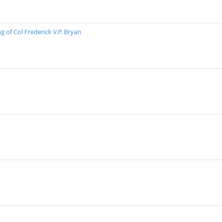
 of Col Frederick V.P. Bryan
n