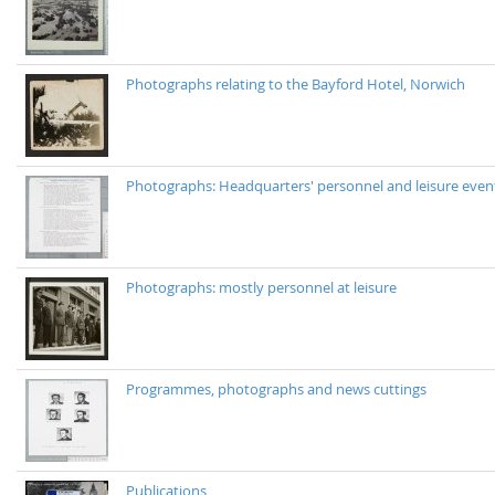
Photographs relating to the Bayford Hotel, Norwich
Photographs: Headquarters' personnel and leisure even
Photographs: mostly personnel at leisure
Programmes, photographs and news cuttings
Publications