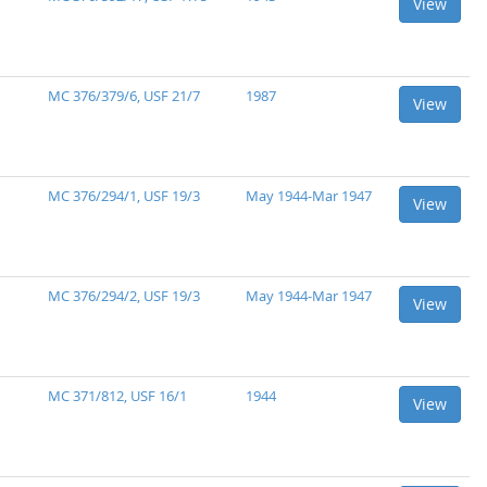
View
MC 376/379/6, USF 21/7
1987
View
MC 376/294/1, USF 19/3
May 1944-Mar 1947
View
MC 376/294/2, USF 19/3
May 1944-Mar 1947
View
MC 371/812, USF 16/1
1944
View