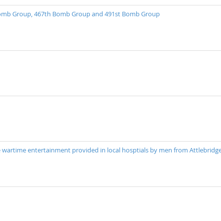
 Bomb Group, 467th Bomb Group and 491st Bomb Group
 wartime entertainment provided in local hosptials by men from Attlebridg