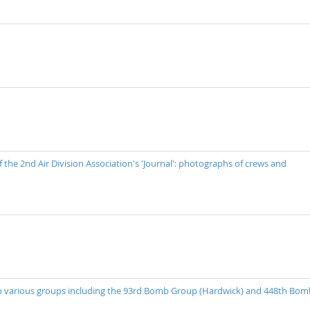
 the 2nd Air Division Association's 'Journal': photographs of crews and
 to various groups including the 93rd Bomb Group (Hardwick) and 448th Bom