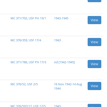
MC 371/702, USF PH 19/1
1943-1945
View
MC 376/359, USF 17/4
1943
View
MC 371/786, USF PH 17/3
nd [1942-1945]
View
MC 376/52, USF 2/5
16 Nov 1942-14 Aug
View
1944
MC 376/592/17, USF 17/5
1943