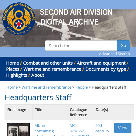
Go
Advanced Search
Home
/
Combat and other units
/
Aircraft and equipment
/
Places
/
Wartime and remembrance
/
Documents by type
/
Highlights
/
About
Home
>
Wartime and remembrance
>
People
> Headquarters Staff
Headquarters Staff
First Image
Title
Catalogue
Date(s)
Reference
Album
MC
20th
View
containing
376/357,
century