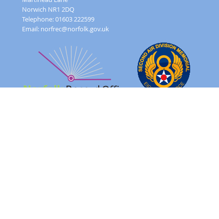
Norwich NR1 2DQ
Telephone: 01603 222599
Email:
norfrec@norfolk.gov.uk
Feedback Form
Terms and conditions
Image Use
Order Form
Sitemap
About
FAQ
© 2026 - Norfolk County Council Portals Team
Website created in partnership with
Norfolk County Council
NRO 2AD Digital Archive Browser 1.0.0.0