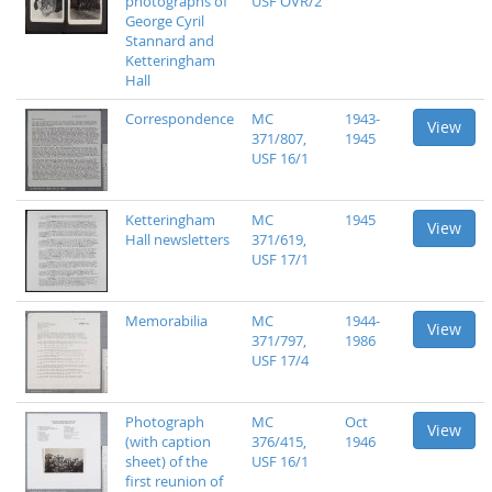
photographs of
USF OVR/2
George Cyril
Stannard and
Ketteringham
Hall
Correspondence
MC
1943-
View
371/807,
1945
USF 16/1
Ketteringham
MC
1945
View
Hall newsletters
371/619,
USF 17/1
Memorabilia
MC
1944-
View
371/797,
1986
USF 17/4
Photograph
MC
Oct
View
(with caption
376/415,
1946
sheet) of the
USF 16/1
first reunion of