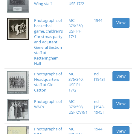
Wing staff
USF 17/2
Photographs of
MC
1944
View
basketball
376/350,
game, children's
USF PH
Christmas party
17/1
and Adjutant
General Section
staff at
Ketteringham
Hall
Photographs of
MC
nd
View
Headquarters
376/340,
[1943]
staff at Old
USF PH
Catton
17/2
Photographs of
MC
nd
View
WACs
376/598,
[1943-
USF OVR/1
1945]
Photographs of
MC
1944
View