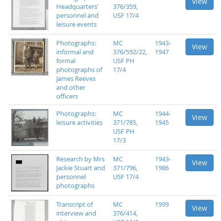
View
Headquarters'
376/359,
personnel and
USF 17/4
leisure events
Photographs:
MC
1943-
View
informal and
376/592/22,
1947
formal
USF PH
photographs of
17/4
James Reeves
and other
officers
Photographs:
MC
1944-
View
leisure activities
371/785,
1945
USF PH
17/3
Research by Mrs
MC
1943-
View
Jackie Stuart and
371/796,
1986
personnel
USF 17/4
photographs
Transcript of
MC
1999
View
interview and
376/414,