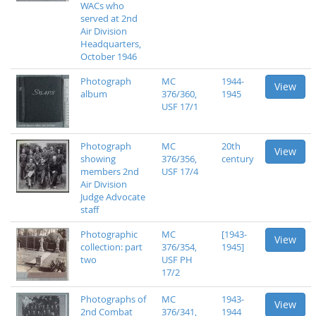
WACs who
served at 2nd
Air Division
Headquarters,
October 1946
Photograph
MC
1944-
View
album
376/360,
1945
USF 17/1
Photograph
MC
20th
View
showing
376/356,
century
members 2nd
USF 17/4
Air Division
Judge Advocate
staff
Photographic
MC
[1943-
View
collection: part
376/354,
1945]
two
USF PH
17/2
Photographs of
MC
1943-
View
2nd Combat
376/341,
1944