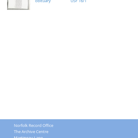
obituary
USF 16/1
Norfolk Record Office
The Archive Centre
Martineau Lane