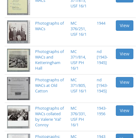
WACs
371/815,
USF 16/1
Photographs of
MC
1944
View
WACs
376/251,
USF 16/1
Photographs of
MC
nd
View
WACs and
371/814,
[1943-
Ketteringham
USF PH
1945]
Hall
16/1
Photographs of
MC
nd
View
WACs at Old
371/805,
[1943-
Catton
USF 16/1
1945]
Photographs of
MC
1943-
View
WACs collated
376/331,
1956
by Valerie 'Val'
USF PH
Conroy
16/1
Photographs:
MC
1943