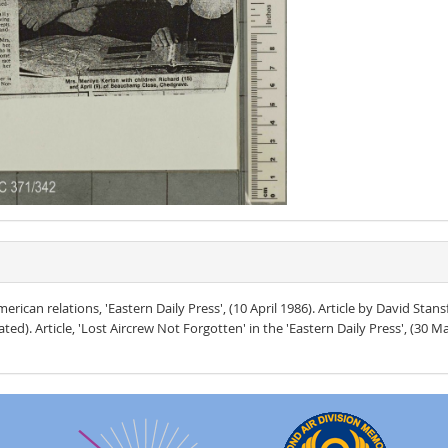
rican relations, 'Eastern Daily Press', (10 April 1986). Article by David Stans
ed). Article, 'Lost Aircrew Not Forgotten' in the 'Eastern Daily Press', (30 Ma