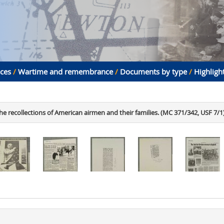
aces
/
Wartime and remembrance
/
Documents by type
/
Highligh
he recollections of American airmen and their families. (MC 371/342, USF 7/1