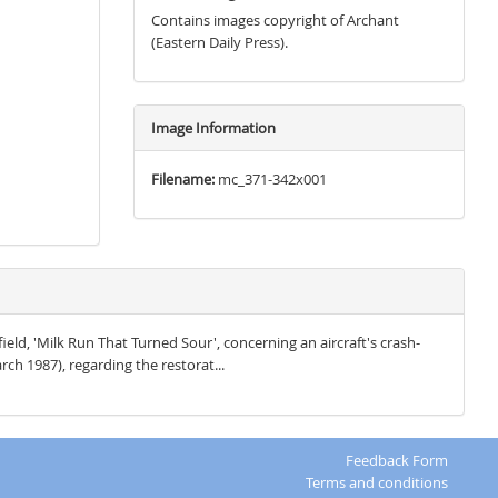
Contains images copyright of Archant
(Eastern Daily Press).
Image Information
Filename:
mc_371-342x001
field, 'Milk Run That Turned Sour', concerning an aircraft's crash-
rch 1987), regarding the restorat...
Feedback Form
Terms and conditions