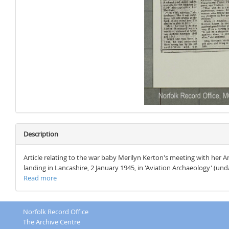
Description
Article relating to the war baby Merilyn Kerton's meeting with her Ame
landing in Lancashire, 2 January 1945, in 'Aviation Archaeology' (undat
Read more
Norfolk Record Office
The Archive Centre