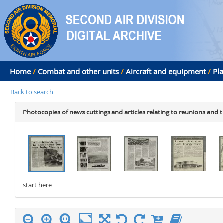
Home
/
Combat and other units
/
Aircraft and equipment
/
Pl
Back to search
Photocopies of news cuttings and articles relating to reunions and t
start here
stop here