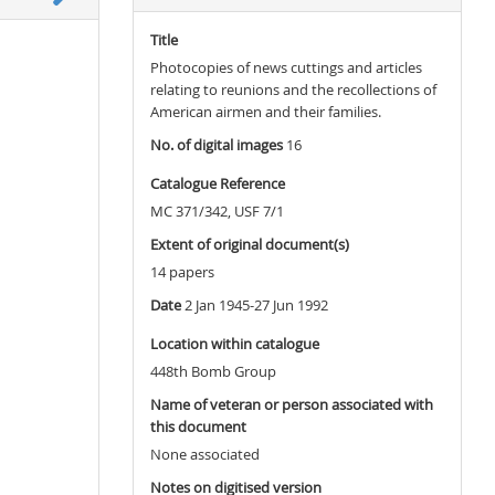
Title
Photocopies of news cuttings and articles
relating to reunions and the recollections of
American airmen and their families.
No. of digital images
16
Catalogue Reference
MC 371/342, USF 7/1
Extent of original document(s)
14 papers
Date
2 Jan 1945-27 Jun 1992
Location within catalogue
448th Bomb Group
Name of veteran or person associated with
this document
None associated
Notes on digitised version