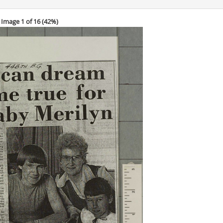
Image 1 of 16 (
42%
)