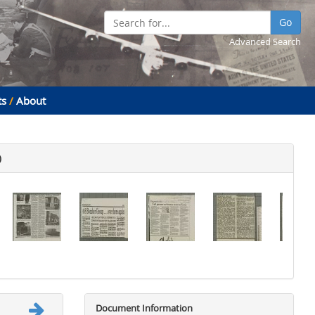
Go
Advanced Search
ts
/
About
)
Document Information