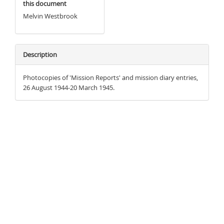
this document
Melvin Westbrook
Description
Photocopies of 'Mission Reports' and mission diary entries,
26 August 1944-20 March 1945.