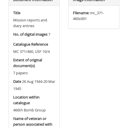
Title
Filename:
mc_371-
460x001
Mission reports and
diary entries
No. of digital images
7
Catalogue Reference
MC 371/460, USF 10/4
Extent of original
document(s)
7 papers
Date
26 Aug 1944-20 Mar
1945
Location within
catalogue
466th Bomb Group
Name of veteran or
person associated with