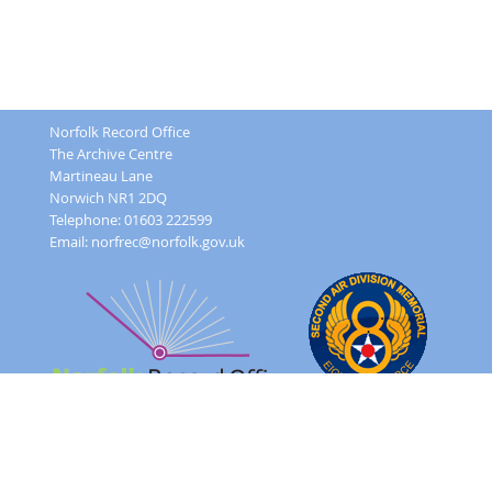
Norfolk Record Office
The Archive Centre
Martineau Lane
Norwich NR1 2DQ
Telephone: 01603 222599
Email:
norfrec@norfolk.gov.uk
Feedback Form
Terms and conditions
Image Use
Order Form