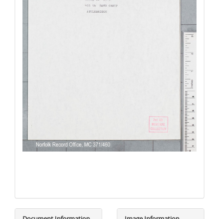
Document Information
Image Information