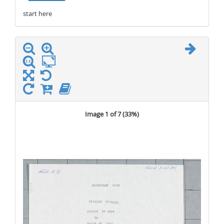
start here
stop here
Image 1 of 7 (
33%
)