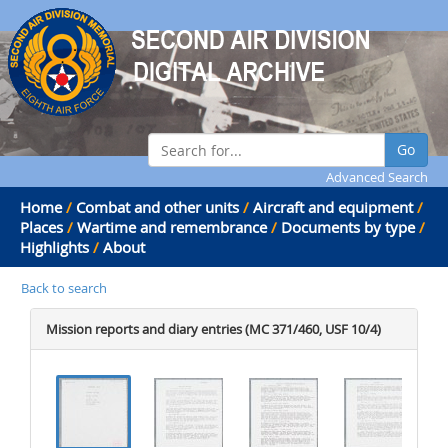
Go
Advanced Search
Home
/
Combat and other units
/
Aircraft and equipment
/
Places
/
Wartime and remembrance
/
Documents by type
/
Highlights
/
About
Back to search
Mission reports and diary entries (MC 371/460, USF 10/4)