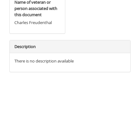
Name of veteran or
person associated with
this document
Charles Freudenthal
Description
There is no description available