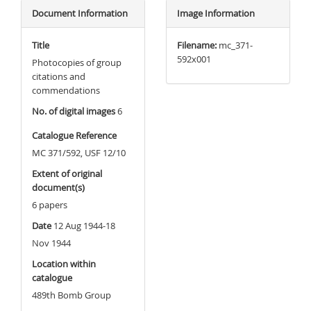
Document Information
Image Information
Title
Filename:
mc_371-
592x001
Photocopies of group
citations and
commendations
No. of digital images
6
Catalogue Reference
MC 371/592, USF 12/10
Extent of original
document(s)
6 papers
Date
12 Aug 1944-18
Nov 1944
Location within
catalogue
489th Bomb Group