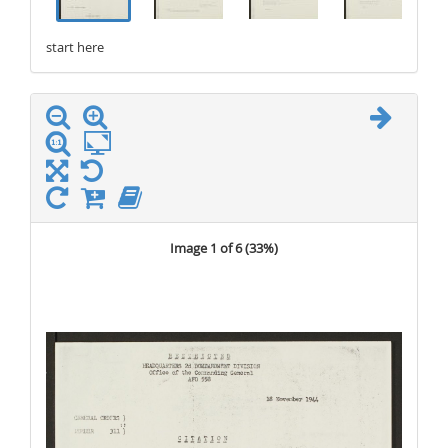
start here
stop here
Image 1 of 6 (
33%
)