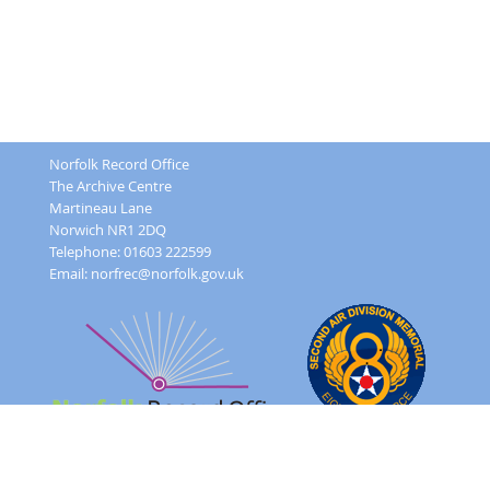
Norfolk Record Office
The Archive Centre
Martineau Lane
Norwich NR1 2DQ
Telephone: 01603 222599
Email:
norfrec@norfolk.gov.uk
Feedback Form
Terms and conditions
Image Use