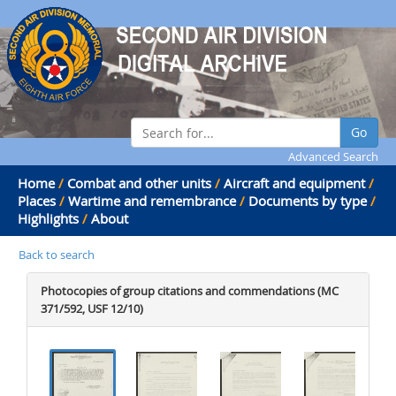
Go
Advanced Search
Home
/
Combat and other units
/
Aircraft and equipment
/
Places
/
Wartime and remembrance
/
Documents by type
/
Highlights
/
About
Back to search
Photocopies of group citations and commendations (MC
371/592, USF 12/10)