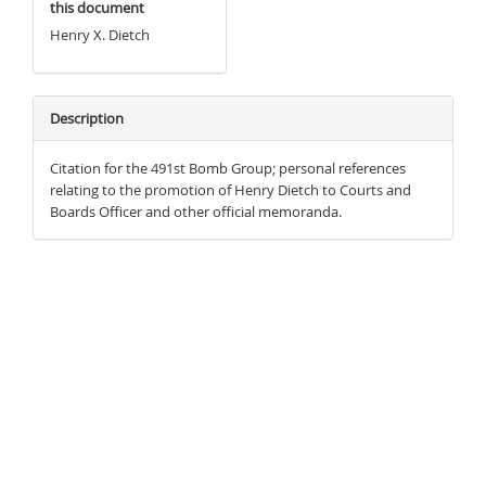
this document
Henry X. Dietch
Description
Citation for the 491st Bomb Group; personal references
relating to the promotion of Henry Dietch to Courts and
Boards Officer and other official memoranda.