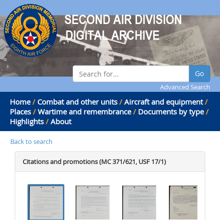
Go
Advanced Search
Home
/
Combat and other units
/
Aircraft and equipment
/
Places
/
Wartime and remembrance
/
Documents by type
/
Highlights
/
About
Back to search
Citations and promotions (MC 371/621, USF 17/1)