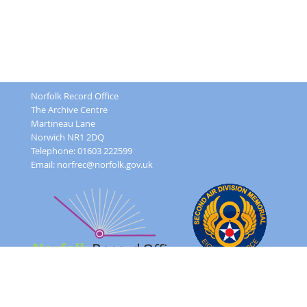
Norfolk Record Office
The Archive Centre
Martineau Lane
Norwich NR1 2DQ
Telephone: 01603 222599
Email:
norfrec@norfolk.gov.uk
Feedback Form
Terms and conditions
Image Use