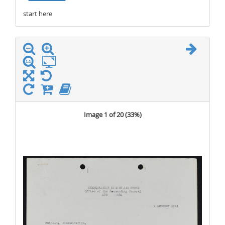
start here
stop here
Image 1 of 20 (
33%
)