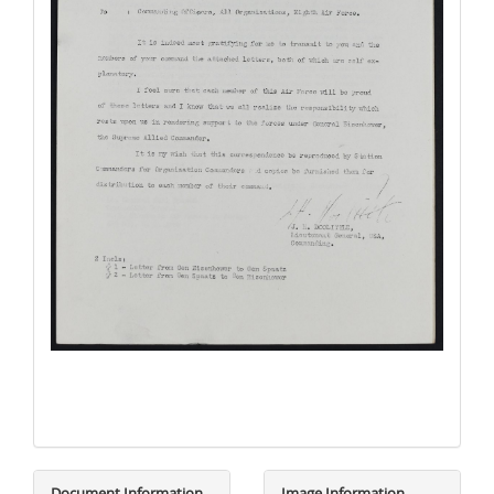
Document Information
Image Information