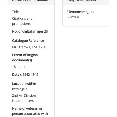
Title
Filename:
mc_371-
621x001
Citations and
promotions
No. of digital images
20
Catalogue Reference
MC 371/621, USF 17/1
Extent of original
document(s)
18 papers
Date
c 1942-1945
Location within
catalogue
2nd Air Division
Headquarters
Name of veteran or
person associated with