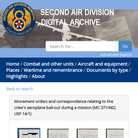
Go
Advanced Search
Home
/
Combat and other units
/
Aircraft and equipment
/
Places
/
Wartime and remembrance
/
Documents by type
/
Highlights
/
About
Back to search
Movement orders and correspondence relating to the
crew's aeroplane bail-out during a mission (MC 371/662,
USF 14/1)