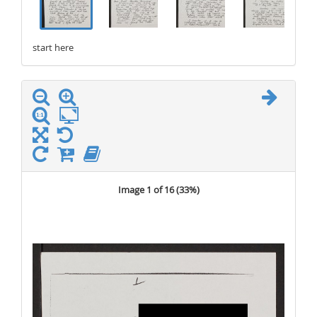
start here
stop here
Image 1 of 16 (
33%
)