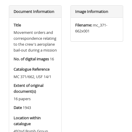
Document Information
Image Information
Title
Filename:
mc_371-
662x001
Movement orders and
correspondence relating
to the crew's aeroplane
bail-out during a mission
No. of digital images
16
Catalogue Reference
MC 371/662, USF 14/1
Extent of original
document(s)
16 papers
Date
1943
Location within
catalogue
492nd Bomb Group