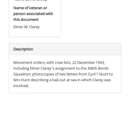
Name of veteran or
person associated with
this document
Elmer W. Clarey
Description
Movement orders, with crew lists, 22 December 1943,
including Elmer Clarey's assignment to the 306th Bomb
Squadron; photocopies of two letters from Cyril ? Skutt to
Mrs Hunt describing a bail-out at sea in which Clarey was
involved.