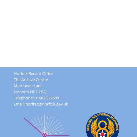
Norfolk Record Office
The Archive Centre
Martineau Lane
Norwich NR1 2DQ
Telephone: 01603 222599
Email:
norfrec@norfolk.gov.uk