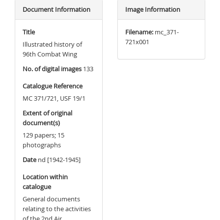
Document Information
Image Information
Title
Filename:
mc_371-
721x001
Illustrated history of
96th Combat Wing
No. of digital images
133
Catalogue Reference
MC 371/721, USF 19/1
Extent of original
document(s)
129 papers; 15
photographs
Date
nd [1942-1945]
Location within
catalogue
General documents
relating to the activities
of the 2nd Air