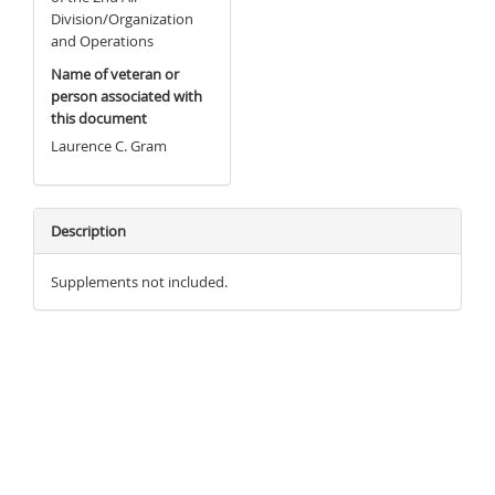
Division/Organization
and Operations
Name of veteran or
person associated with
this document
Laurence C. Gram
Description
Supplements not included.