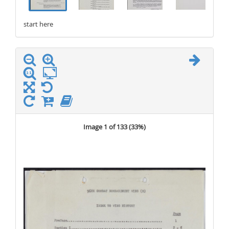
start here
stop here
Image 1 of 133 (
33%
)