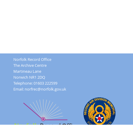
Norfolk Record Office
The Archive Centre
Martineau Lane
Norwich NR1 2DQ
Telephone: 01603 222599
Email:
norfrec@norfolk.gov.uk