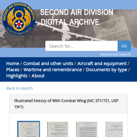
Go
Advanced Search
Home
/
Combat and other units
/
Aircraft and equipment
/
Places
/
Wartime and remembrance
/
Documents by type
/
Highlights
/
About
Back to search
Illustrated history of 96th Combat Wing (MC 371/721, USF
19/1)
.
.
.
.