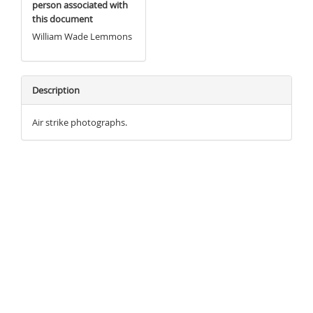
person associated with
this document
William Wade Lemmons
Description
Air strike photographs.