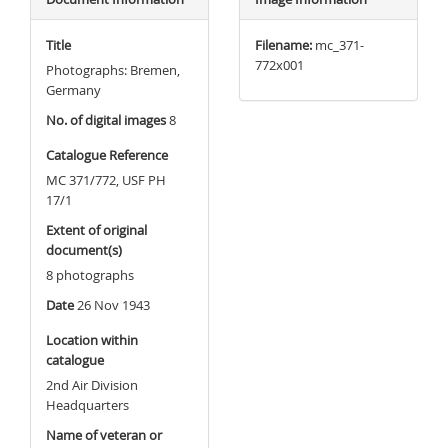
Title
Filename:
mc_371-
772x001
Photographs: Bremen,
Germany
No. of digital images
8
Catalogue Reference
MC 371/772, USF PH
17/1
Extent of original
document(s)
8 photographs
Date
26 Nov 1943
Location within
catalogue
2nd Air Division
Headquarters
Name of veteran or