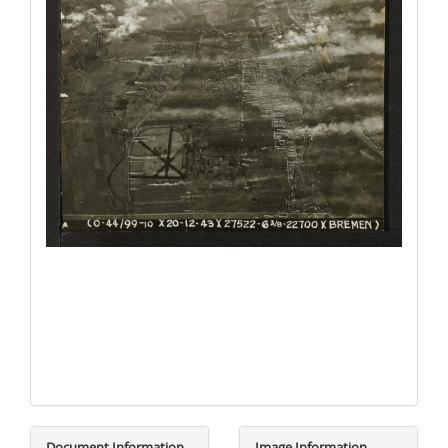
Document Information
Image Information