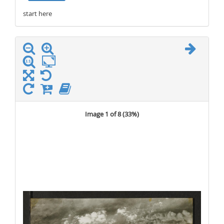
start here
stop here
Image 1 of 8 (
33%
)