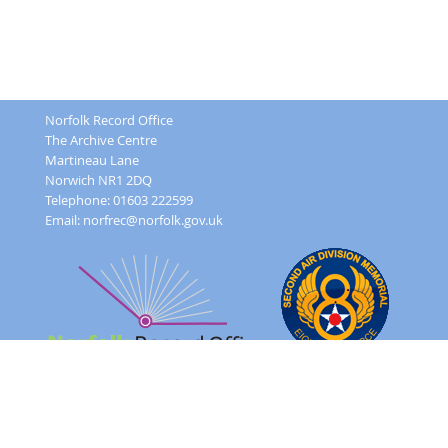
Norfolk Record Office
The Archive Centre
Martineau Lane
Norwich NR1 2DQ
Telephone: 01603 222599
Email:
norfrec@norfolk.gov.uk
Feedback Form
Terms and conditions
Image Use
Order Form