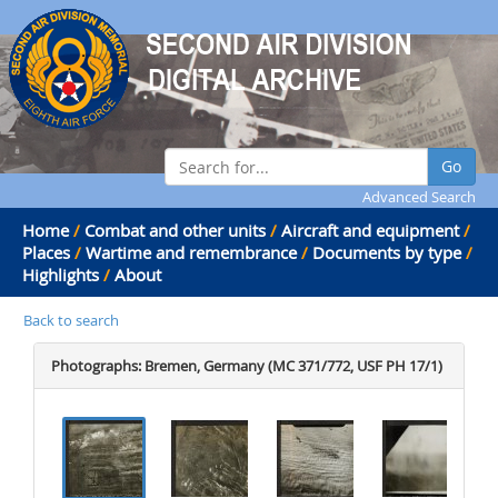
Go
Advanced Search
Home
/
Combat and other units
/
Aircraft and equipment
/
Places
/
Wartime and remembrance
/
Documents by type
/
Highlights
/
About
Back to search
Photographs: Bremen, Germany (MC 371/772, USF PH 17/1)