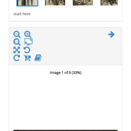
start here
stop here
Image 1 of 6 (
33%
)