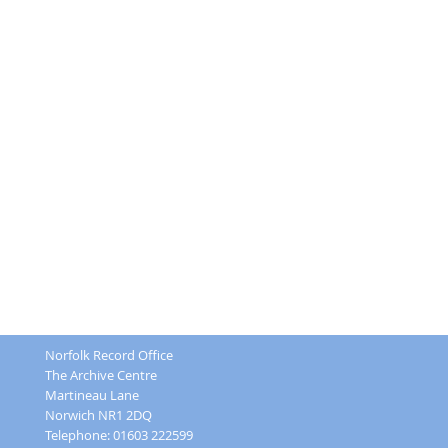
Norfolk Record Office
The Archive Centre
Martineau Lane
Norwich NR1 2DQ
Telephone: 01603 222599