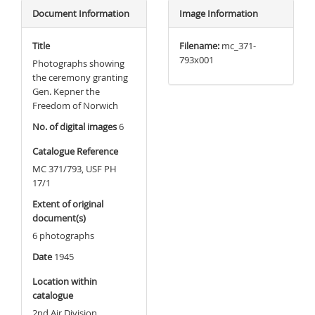
Document Information
Image Information
Title
Filename:
mc_371-
793x001
Photographs showing
the ceremony granting
Gen. Kepner the
Freedom of Norwich
No. of digital images
6
Catalogue Reference
MC 371/793, USF PH
17/1
Extent of original
document(s)
6 photographs
Date
1945
Location within
catalogue
2nd Air Division