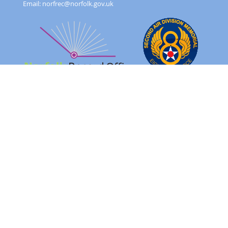
Email:
norfrec@norfolk.gov.uk
Feedback Form
Terms and conditions
Image Use
Order Form
Sitemap
About
FAQ
© 2026 - Norfolk County Council Portals Team
Website created in partnership with
Norfolk County Council
NRO 2AD Digital Archive Browser 1.0.0.0
Please note: The images on this website are of original records
and reflect the period in which they were created as well as the
harsh realities of war.