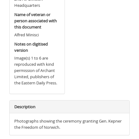
Headquarters
Name of veteran or
person associated with
this document
Alfred Minisci
Notes on digitised
version
Image(s) 1 to 6 are
reproduced with kind
permission of Archant
Limited, publishers of
the Eastern Daily Press.
Description
Photographs showing the ceremony granting Gen. Kepner
the Freedom of Norwich.