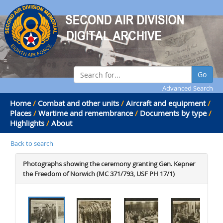
Go
Advanced Search
Home
/
Combat and other units
/
Aircraft and equipment
/
Places
/
Wartime and remembrance
/
Documents by type
/
Highlights
/
About
Back to search
Photographs showing the ceremony granting Gen. Kepner
the Freedom of Norwich (MC 371/793, USF PH 17/1)