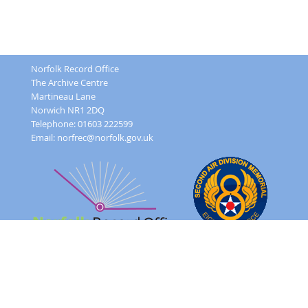
Norfolk Record Office
The Archive Centre
Martineau Lane
Norwich NR1 2DQ
Telephone: 01603 222599
Email:
norfrec@norfolk.gov.uk
Feedback Form
Terms and conditions
Image Use
Order Form
Sitemap