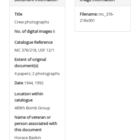
Title
Filename:
mc_376-
218x001
Crew photographs
No. of digital images
6
Catalogue Reference
MC 376/218, USF 12/1
Extent of original
document(s)
4 papers; 2 photographs
Date
1944, 1992
Location within
catalogue
489th Bomb Group
Name of veteran or
person associated with
this document
Horace Baskin