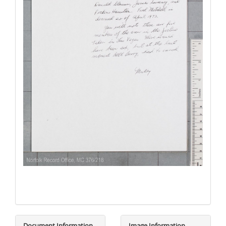
Document Information
Image Information