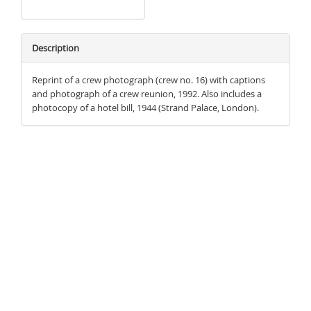
Description
Reprint of a crew photograph (crew no. 16) with captions
and photograph of a crew reunion, 1992. Also includes a
photocopy of a hotel bill, 1944 (Strand Palace, London).