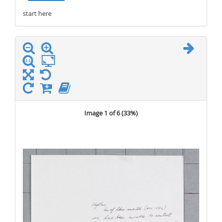
start here
stop here
Image 1 of 6 (
33%
)