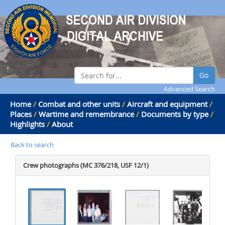
Go
Advanced Search
Home
/
Combat and other units
/
Aircraft and equipment
/
Places
/
Wartime and remembrance
/
Documents by type
/
Highlights
/
About
Back to search
Crew photographs (MC 376/218, USF 12/1)