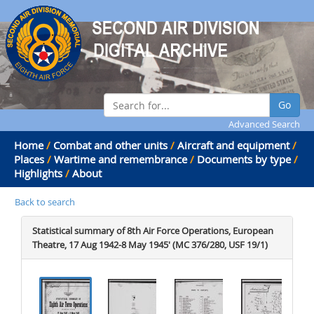
Go
Advanced Search
Home
/
Combat and other units
/
Aircraft and equipment
/
Places
/
Wartime and remembrance
/
Documents by type
/
Highlights
/
About
Back to search
Statistical summary of 8th Air Force Operations, European
Theatre, 17 Aug 1942-8 May 1945' (MC 376/280, USF 19/1)
.
.
.
.