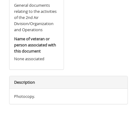
General documents
relating to the activities
of the 2nd Air
Division/Organization
and Operations
Name of veteran or
person associated with
this document
None associated
Description
Photocopy.