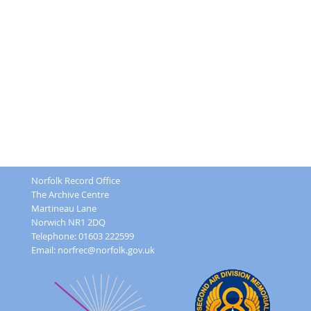
Norfolk Record Office
The Archive Centre
Martineau Lane
Norwich NR1 2DQ
Telephone: 01603 222599
Email:
norfrec@norfolk.gov.uk