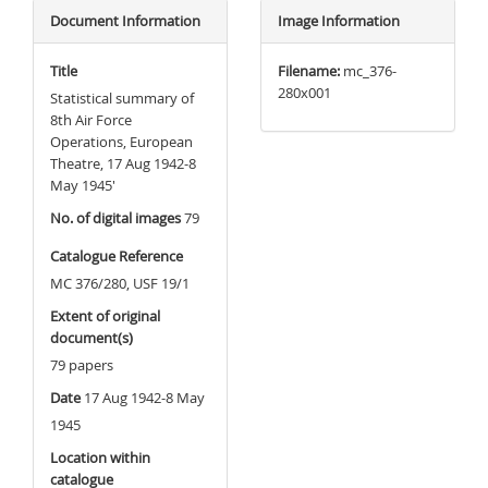
Document Information
Image Information
Title
Filename:
mc_376-
280x001
Statistical summary of
8th Air Force
Operations, European
Theatre, 17 Aug 1942-8
May 1945'
No. of digital images
79
Catalogue Reference
MC 376/280, USF 19/1
Extent of original
document(s)
79 papers
Date
17 Aug 1942-8 May
1945
Location within
catalogue