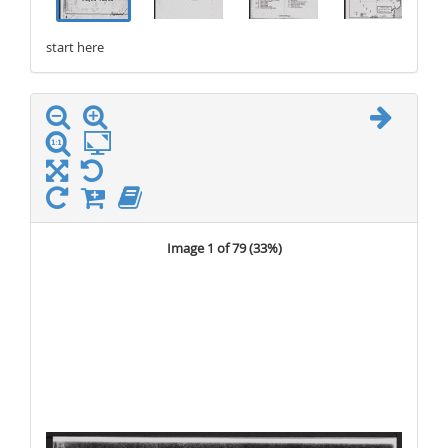
start here
stop here
Image 1 of 79 (
33%
)