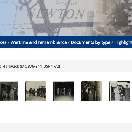
aces
/
Wartime and remembrance
/
Documents by type
/
Highligh
 Hardwick (MC 376/344, USF 17/2)
.
.
.
.