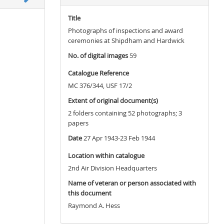
Title
Photographs of inspections and award
ceremonies at Shipdham and Hardwick
No. of digital images
59
Catalogue Reference
MC 376/344, USF 17/2
Extent of original document(s)
2 folders containing 52 photographs; 3
papers
Date
27 Apr 1943-23 Feb 1944
Location within catalogue
2nd Air Division Headquarters
Name of veteran or person associated with
this document
Raymond A. Hess