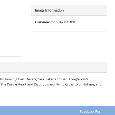
Image Information
Filename:
mc_376-344x001
hs showing Gen. Devers, Gen. Eaker and Gen. Longfellow's
he Purple Heart and Distinguished Flying Cross to Lt Holmes, and
Feedback Form