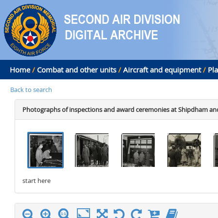
Home
/
Combat and other units
/
Aircraft and equipment
/
Pl
Back to search
Photographs of inspections and award ceremonies at Shipdham and
.
.
.
.
start here
stop here