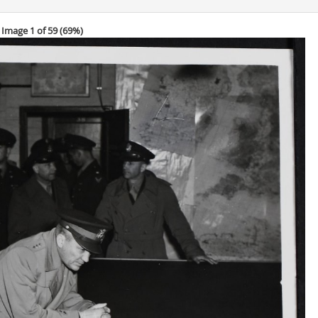
Image 1 of 59 (
69%
)