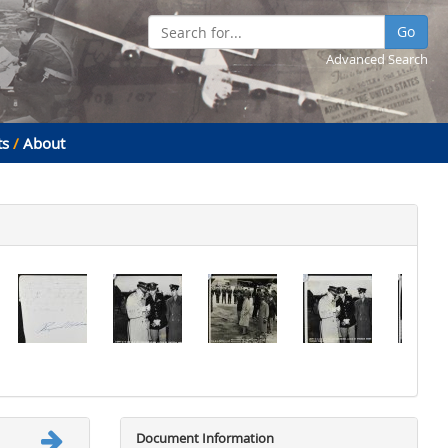
Go
Advanced Search
ts
/
About
Document Information