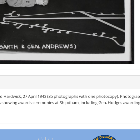
 Hardwick, 27 April 1943 (35 photographs with one photocopy). Photograp
s showing awards ceremonies at Shipdham, including Gen. Hodges awarding t