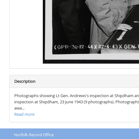
Description
Photographs showing Lt Gen. Andrews's inspection at Shipdham and
inspection at Shipdham, 23 June 1943 (9 photographs). Photograph
awa...
Read more
Norfolk Record Office