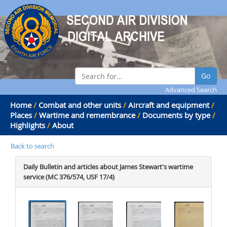
Go
Advanced Search
Home
/
Combat and other units
/
Aircraft and equipment
/
Places
/
Wartime and remembrance
/
Documents by type
/
Highlights
/
About
Back to search
Daily Bulletin and articles about James Stewart's wartime
service (MC 376/574, USF 17/4)