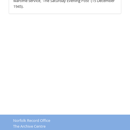
wartime service, 'The Saturday Evening Post' (15 December
1945).
Norfolk Record Office
The Archive Centre