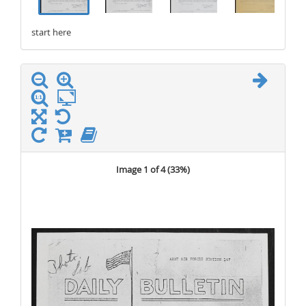
start here
stop here
Image 1 of 4 (
33%
)