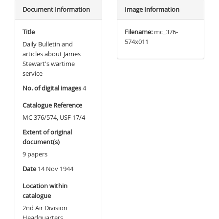
Document Information
Image Information
Title
Filename:
mc_376-
574x011
Daily Bulletin and
articles about James
Stewart's wartime
service
No. of digital images
4
Catalogue Reference
MC 376/574, USF 17/4
Extent of original
document(s)
9 papers
Date
14 Nov 1944
Location within
catalogue
2nd Air Division
Headquarters