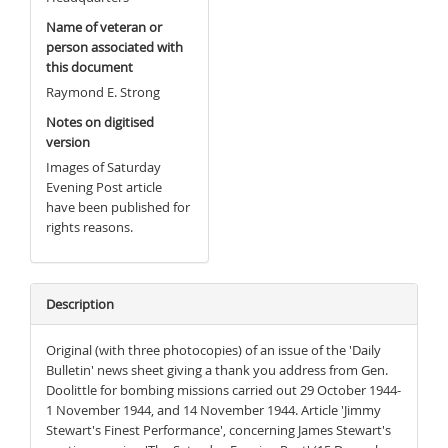
Name of veteran or
person associated with
this document
Raymond E. Strong
Notes on digitised
version
Images of Saturday
Evening Post article
have been published for
rights reasons.
Description
Original (with three photocopies) of an issue of the 'Daily
Bulletin' news sheet giving a thank you address from Gen.
Doolittle for bombing missions carried out 29 October 1944-
1 November 1944, and 14 November 1944. Article 'Jimmy
Stewart's Finest Performance', concerning James Stewart's