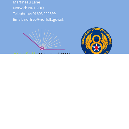
Martineau Lane
Norwich NR1 2DQ
Telephone: 01603 222599
Email:
norfrec@norfolk.gov.uk
Feedback Form
Terms and conditions
Image Use
Order Form
Sitemap
About
FAQ
© 2026 - Norfolk County Council Portals Team
Website created in partnership with
Norfolk County Council
NRO 2AD Digital Archive Browser 1.0.0.0