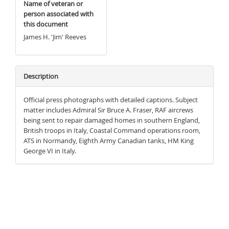
Name of veteran or
person associated with
this document
James H. 'Jim' Reeves
Description
Official press photographs with detailed captions. Subject
matter includes Admiral Sir Bruce A. Fraser, RAF aircrews
being sent to repair damaged homes in southern England,
British troops in Italy, Coastal Command operations room,
ATS in Normandy, Eighth Army Canadian tanks, HM King
George VI in Italy.