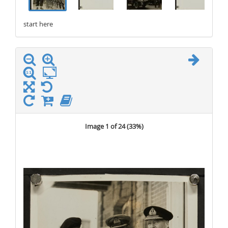
start here
stop here
Image 1 of 24 (
33%
)