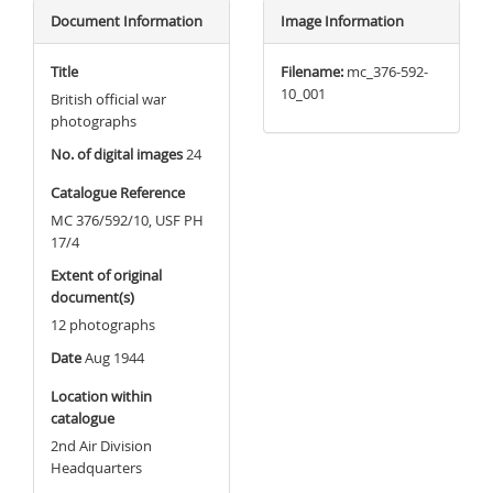
Document Information
Image Information
Title
Filename:
mc_376-592-
10_001
British official war
photographs
No. of digital images
24
Catalogue Reference
MC 376/592/10, USF PH
17/4
Extent of original
document(s)
12 photographs
Date
Aug 1944
Location within
catalogue
2nd Air Division
Headquarters