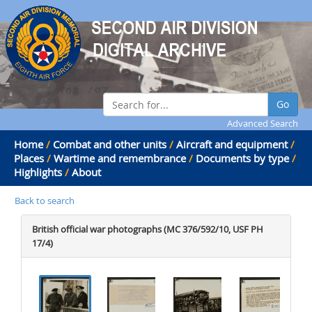
Go
Advanced Search
Home
/
Combat and other units
/
Aircraft and equipment
/
Places
/
Wartime and remembrance
/
Documents by type
/
Highlights
/
About
Back to search
British official war photographs (MC 376/592/10, USF PH
17/4)