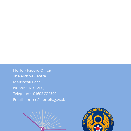
Norfolk Record Office
The Archive Centre
Martineau Lane
Norwich NR1 2DQ
Telephone: 01603 222599
Email:
norfrec@norfolk.gov.uk