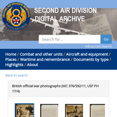
Go
Advanced Search
Home
/
Combat and other units
/
Aircraft and equipment
/
Places
/
Wartime and remembrance
/
Documents by type
/
Highlights
/
About
Back to search
British official war photographs (MC 376/592/11, USF PH
17/4)