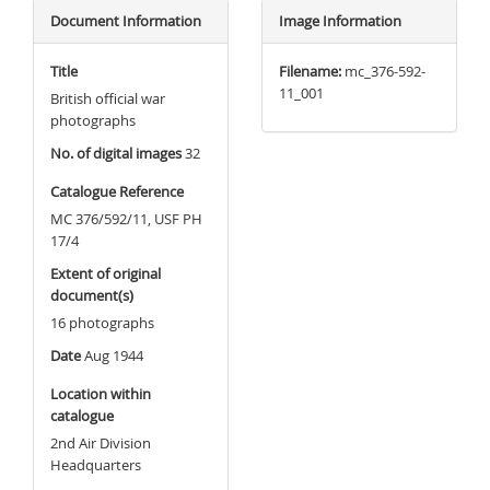
Document Information
Image Information
Title
Filename:
mc_376-592-
11_001
British official war
photographs
No. of digital images
32
Catalogue Reference
MC 376/592/11, USF PH
17/4
Extent of original
document(s)
16 photographs
Date
Aug 1944
Location within
catalogue
2nd Air Division
Headquarters