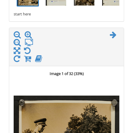
start here
stop here
Image 1 of 32 (
33%
)