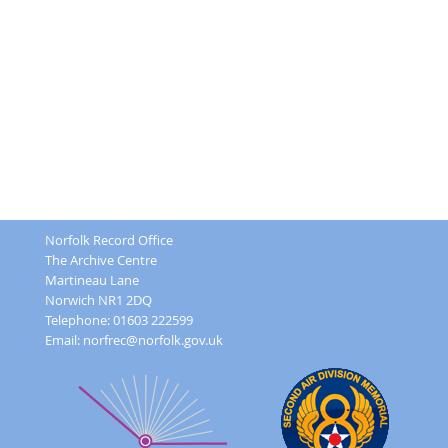
Norfolk Record Office
The Archive Centre
Martineau Lane
Norwich NR1 2DQ
Telephone: 01603 222599
Email:
norfrec@norfolk.gov.uk