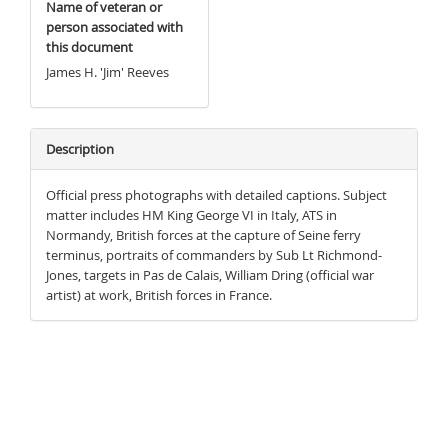
Name of veteran or
person associated with
this document
James H. 'Jim' Reeves
Description
Official press photographs with detailed captions. Subject
matter includes HM King George VI in Italy, ATS in
Normandy, British forces at the capture of Seine ferry
terminus, portraits of commanders by Sub Lt Richmond-
Jones, targets in Pas de Calais, William Dring (official war
artist) at work, British forces in France.