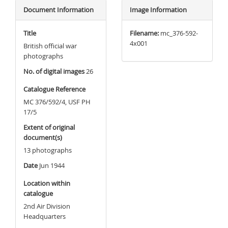
Document Information
Image Information
Title
Filename:
mc_376-592-
4x001
British official war
photographs
No. of digital images
26
Catalogue Reference
MC 376/592/4, USF PH
17/5
Extent of original
document(s)
13 photographs
Date
Jun 1944
Location within
catalogue
2nd Air Division
Headquarters