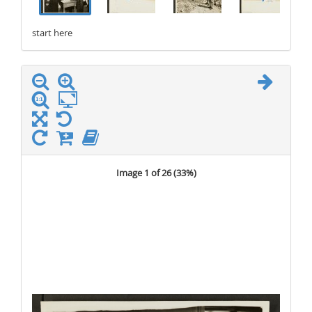
start here
stop here
Image 1 of 26 (
33%
)