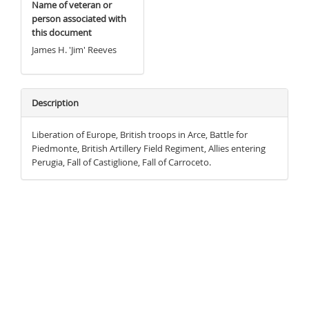
Name of veteran or
person associated with
this document
James H. 'Jim' Reeves
Description
Liberation of Europe, British troops in Arce, Battle for
Piedmonte, British Artillery Field Regiment, Allies entering
Perugia, Fall of Castiglione, Fall of Carroceto.