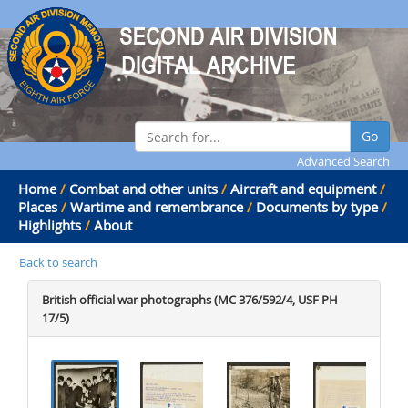
Go
Advanced Search
Home
/
Combat and other units
/
Aircraft and equipment
/
Places
/
Wartime and remembrance
/
Documents by type
/
Highlights
/
About
Back to search
British official war photographs (MC 376/592/4, USF PH
17/5)