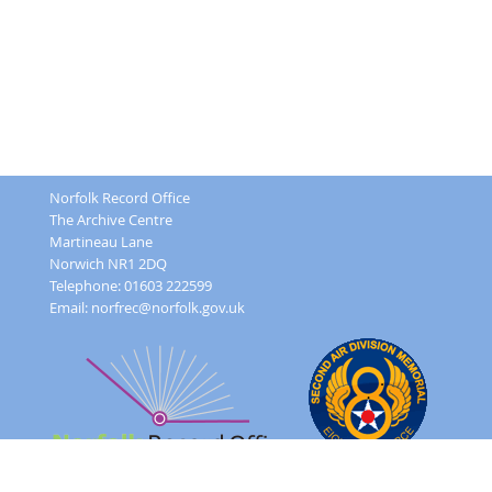
Norfolk Record Office
The Archive Centre
Martineau Lane
Norwich NR1 2DQ
Telephone: 01603 222599
Email:
norfrec@norfolk.gov.uk
Feedback Form