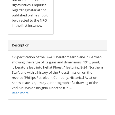
rights issues. Enquiries
regarding material not
published online should
be directed to the NRO
in the first instance.
Description
1) Specification of the B-24 'Liberator' aeroplane in German,
showing the range of its guns and dimensions, 1943; print,
'Liberators leap into hell at Ploesti,' featuring B-24 'Northern
Star', and with a history of the Ploesti mission on the
reverse (Phillips Petroleum Company, Historical Aviation
Series, Plate 3-8, 1943). 2) Photograph of a drawing of the
2nd Air Division insignia, undated (Uni...
Read more