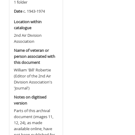
1 folder
Date
c. 1943-1974
Location within
catalogue
2nd Air Division
Association
Name of veteran or
person associated with
this document
William 'Bill' Robertie
(Editor of the 2nd Air
Division Association's
'Journal')
Notes on digitised
version
Parts of this archival
document (images 11,
12, 24), as made
available online, have
not been published for