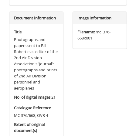
Document Information
Image Information
Title
Filename:
mc_376-
668x001
Photographs and
papers sent to Bill
Robertie as editor of the
2nd Air Division
Association's 'Journal':
photographs and prints
of 2nd Air Division
personnel and
aeroplanes
No. of digital images
21
Catalogue Reference
MC 376/668, OVR 4
Extent of original
document(s)