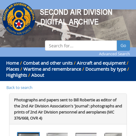
Go
Advanced Search
Home
/
Combat and other units
/
Aircraft and equipment
/
Places
/
Wartime and remembrance
/
Documents by type
/
Highlights
/
About
Back to search
Photographs and papers sent to Bill Robertie as editor of
the 2nd Air Division Association's 'Journal': photographs and
prints of 2nd Air Division personnel and aeroplanes (MC
376/668, OVR 4)