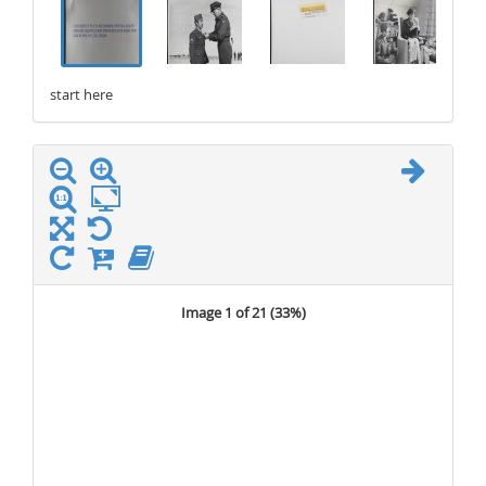
start here
stop here
Image 1 of 21 (
33%
)