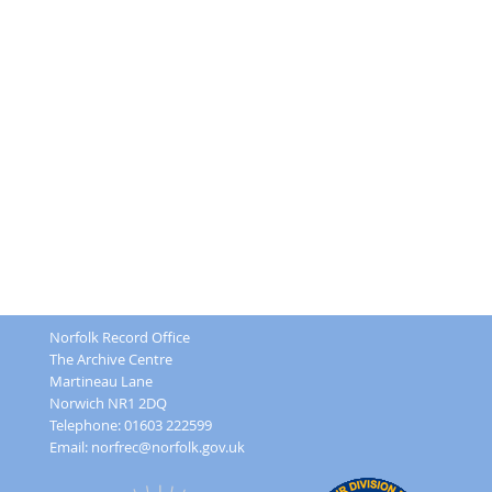
Norfolk Record Office
The Archive Centre
Martineau Lane
Norwich NR1 2DQ
Telephone: 01603 222599
Email:
norfrec@norfolk.gov.uk