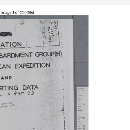
Image 1 of 22 (
45%
)