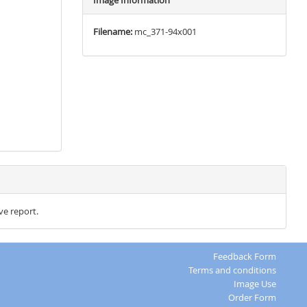
Image Information
Filename:
mc_371-94x001
ve report.
Feedback Form
Terms and conditions
Image Use
Order Form