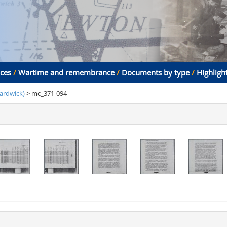
aces
/
Wartime and remembrance
/
Documents by type
/
Highligh
ardwick)
> mc_371-094