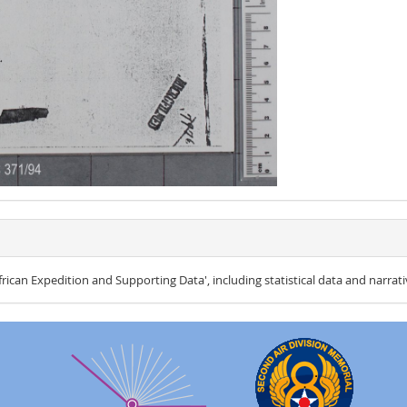
ican Expedition and Supporting Data', including statistical data and narrati