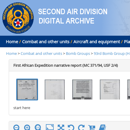
Home
/
Combat and other units
/
Aircraft and equipment
/
Pl
Home
>
Combat and other units
>
Bomb Groups
>
93rd Bomb Group (H
First African Expedition narrative report (MC 371/94, USF 2/4)
start here
stop here