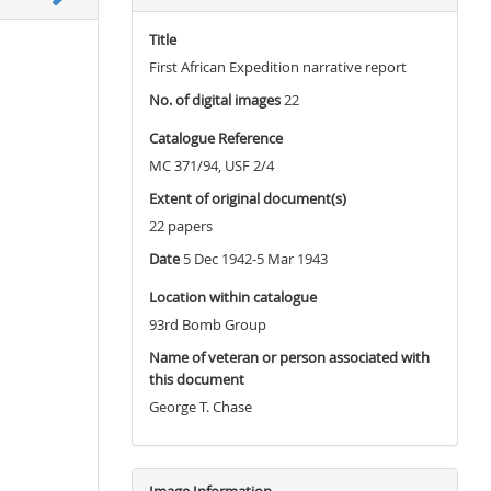
Title
First African Expedition narrative report
No. of digital images
22
Catalogue Reference
MC 371/94, USF 2/4
Extent of original document(s)
22 papers
Date
5 Dec 1942-5 Mar 1943
Location within catalogue
93rd Bomb Group
Name of veteran or person associated with
this document
George T. Chase