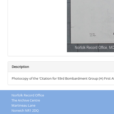
Description
Photocopy of the 'Citation for 93rd Bombardment Group (H) First Afr
Norfolk Record Office
The Archive Centre
Martineau Lane
Norwich NR1 2DQ