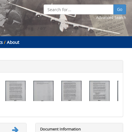
Go
Advanced Search
ts
/
About
Document Information