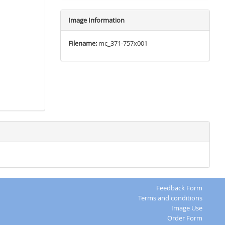
Image Information
Filename:
mc_371-757x001
Feedback Form
Terms and conditions
Image Use
Order Form