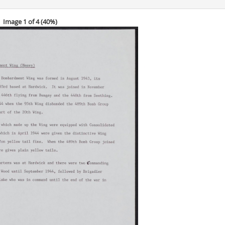
Image 1 of 4 (
40%
)