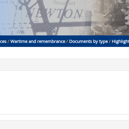
aces
/
Wartime and remembrance
/
Documents by type
/
Highligh