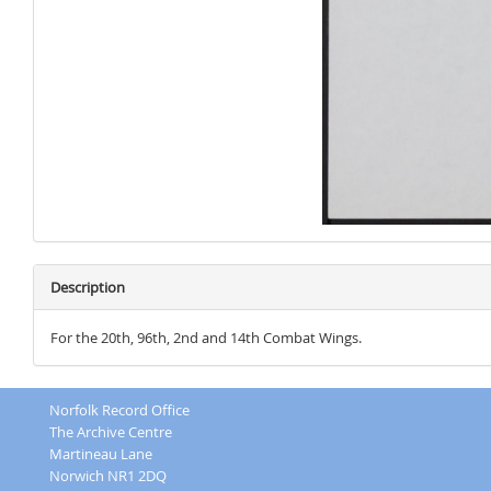
Description
For the 20th, 96th, 2nd and 14th Combat Wings.
Norfolk Record Office
The Archive Centre
Martineau Lane
Norwich NR1 2DQ