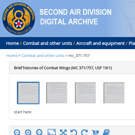
Home
/
Combat and other units
/
Aircraft and equipment
/
Pl
Home
>
Combat and other units
> mc_371-757
Brief histories of Combat Wings (MC 371/757, USF 19/1)
start here
stop here