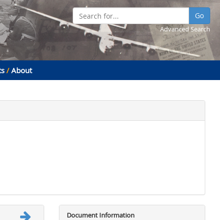
Go
Advanced Search
ts
/
About
Document Information