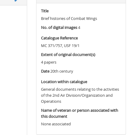
Title
Brief histories of Combat Wings
No. of digital images
4
Catalogue Reference
MC 371/757, USF 19/1
Extent of original document(s)
4 papers
Date
20th century
Location within catalogue
General documents relating to the activities
of the 2nd Air Division/Organization and
Operations
Name of veteran or person associated with
this document
None associated