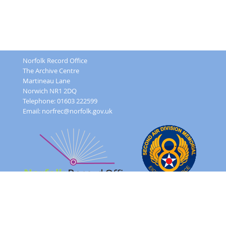
Norfolk Record Office
The Archive Centre
Martineau Lane
Norwich NR1 2DQ
Telephone: 01603 222599
Email:
norfrec@norfolk.gov.uk
Feedback Form
Terms and conditions
Image Use
Order Form