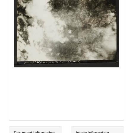
Document Information
Image Information