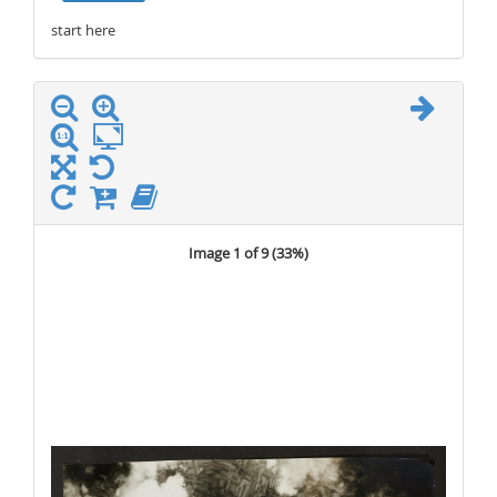
start here
stop here
Image 1 of 9 (
33%
)