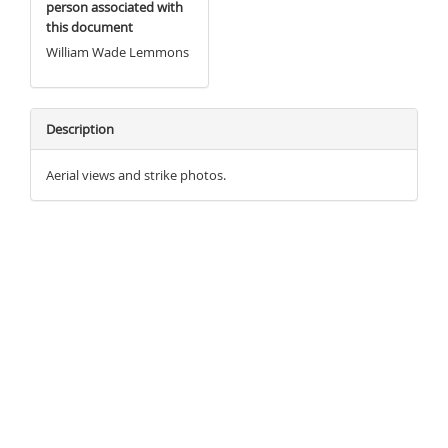
person associated with
this document
William Wade Lemmons
Description
Aerial views and strike photos.