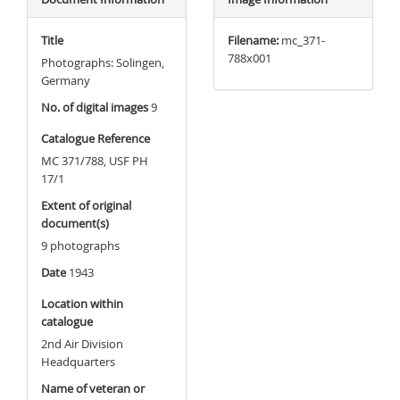
Title
Filename:
mc_371-
788x001
Photographs: Solingen,
Germany
No. of digital images
9
Catalogue Reference
MC 371/788, USF PH
17/1
Extent of original
document(s)
9 photographs
Date
1943
Location within
catalogue
2nd Air Division
Headquarters
Name of veteran or