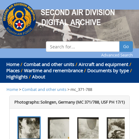
Go
Advanced Search
Home
/
Combat and other units
/
Aircraft and equipment
/
Places
/
Wartime and remembrance
/
Documents by type
/
Highlights
/
About
Home
>
Combat and other units
> mc_371-788
Photographs: Solingen, Germany (MC 371/788, USF PH 17/1)