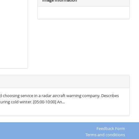
Image Information
d choosing service in a radar aircraft warning company. Describes
ring cold winter. [05:00-10:00] An...
Feedback Form
Terms and conditions