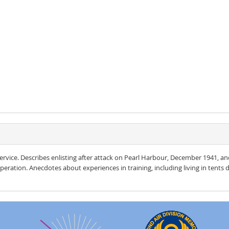
rvice. Describes enlisting after attack on Pearl Harbour, December 1941, an
operation. Anecdotes about experiences in training, including living in tents du