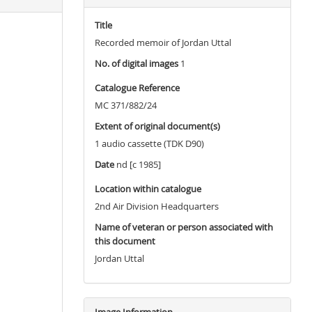
Title
Recorded memoir of Jordan Uttal
No. of digital images
1
Catalogue Reference
MC 371/882/24
Extent of original document(s)
1 audio cassette (TDK D90)
Date
nd [c 1985]
Location within catalogue
2nd Air Division Headquarters
Name of veteran or person associated with
this document
Jordan Uttal