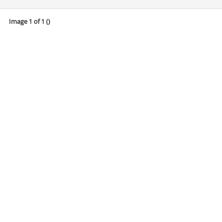
Image 1 of 1 (
)