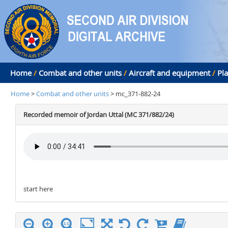
Home
/
Combat and other units
/
Aircraft and equipment
/
Pl
Home
>
Combat and other units
> mc_371-882-24
Recorded memoir of Jordan Uttal (MC 371/882/24)
start here
stop here