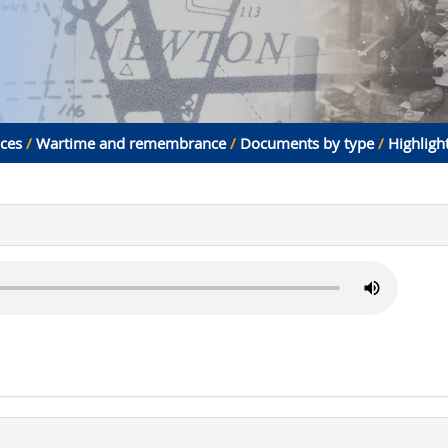
aces
/
Wartime and remembrance
/
Documents by type
/
Highligh