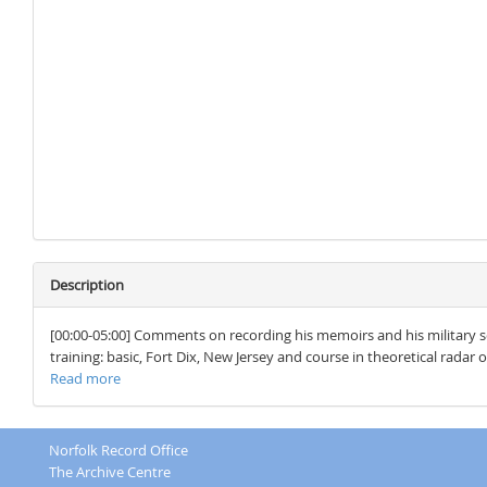
Description
[00:00-05:00] Comments on recording his memoirs and his military se
training: basic, Fort Dix, New Jersey and course in theoretical radar 
Read more
Norfolk Record Office
The Archive Centre