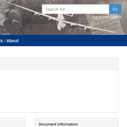
Go
Advanced Search
ts
/
About
Document Information