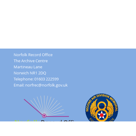
Norfolk Record Office
The Archive Centre
Martineau Lane
Norwich NR1 2DQ
Telephone: 01603 222599
Email:
norfrec@norfolk.gov.uk
Feedback Form