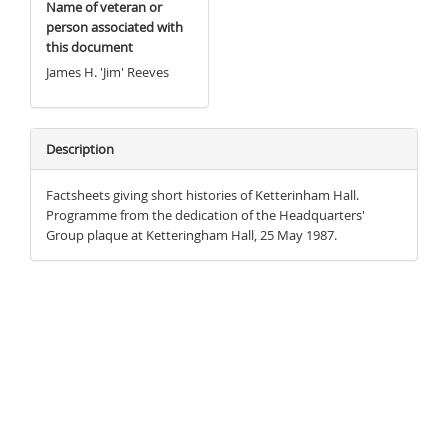
Name of veteran or
person associated with
this document
James H. 'Jim' Reeves
Description
Factsheets giving short histories of Ketterinham Hall.
Programme from the dedication of the Headquarters'
Group plaque at Ketteringham Hall, 25 May 1987.