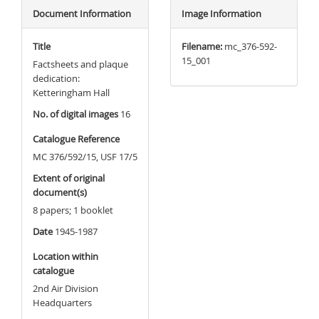
Document Information
Image Information
Title
Filename:
mc_376-592-
15_001
Factsheets and plaque
dedication:
Ketteringham Hall
No. of digital images
16
Catalogue Reference
MC 376/592/15, USF 17/5
Extent of original
document(s)
8 papers; 1 booklet
Date
1945-1987
Location within
catalogue
2nd Air Division
Headquarters