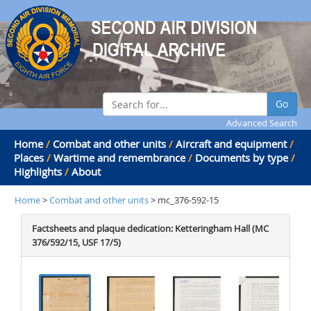
Go
Advanced Search
Home
/
Combat and other units
/
Aircraft and equipment
/
Places
/
Wartime and remembrance
/
Documents by type
/
Highlights
/
About
Home
>
Combat and other units
> mc_376-592-15
Factsheets and plaque dedication: Ketteringham Hall (MC
376/592/15, USF 17/5)