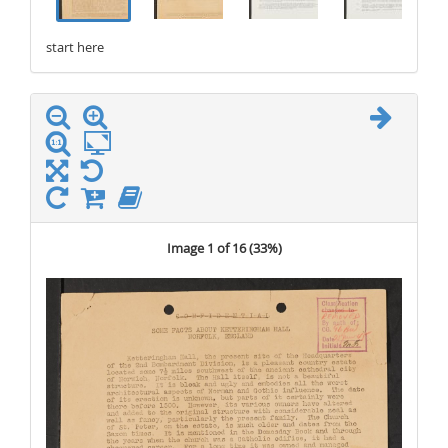
start here
stop here
Image 1 of 16 (
33%
)