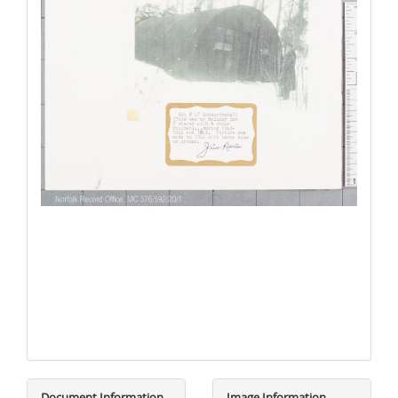
Document Information
Image Information