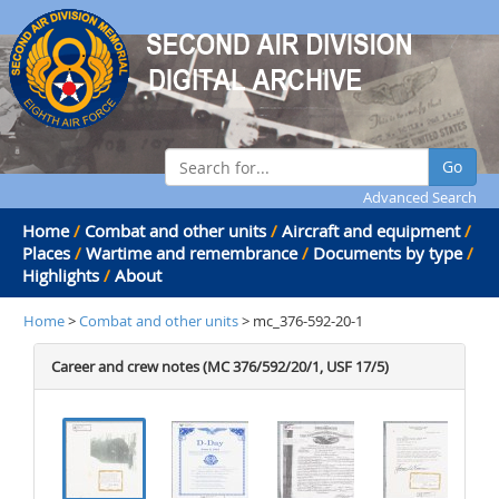
Go
Advanced Search
Home
/
Combat and other units
/
Aircraft and equipment
/
Places
/
Wartime and remembrance
/
Documents by type
/
Highlights
/
About
Home
>
Combat and other units
> mc_376-592-20-1
Career and crew notes (MC 376/592/20/1, USF 17/5)
.
.
.
.