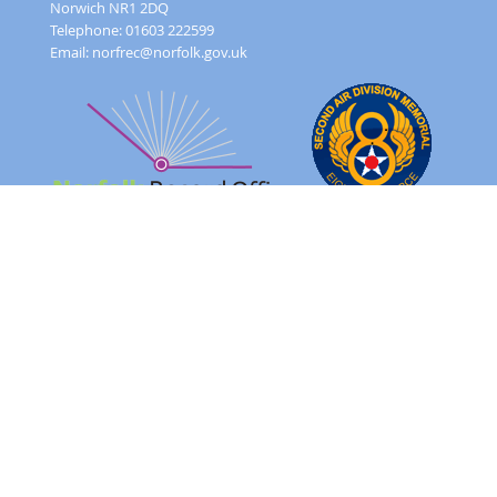
Norwich NR1 2DQ
Telephone: 01603 222599
Email:
norfrec@norfolk.gov.uk
Feedback Form
Terms and conditions
Image Use
Order Form
Sitemap
About
FAQ
© 2026 - Norfolk County Council Portals Team
Website created in partnership with
Norfolk County Council
NRO 2AD Digital Archive Browser 1.0.0.0
Please note: The images on this website are of original records