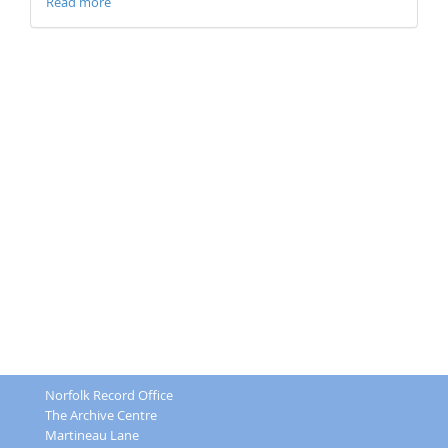
Read more
Norfolk Record Office
The Archive Centre
Martineau Lane