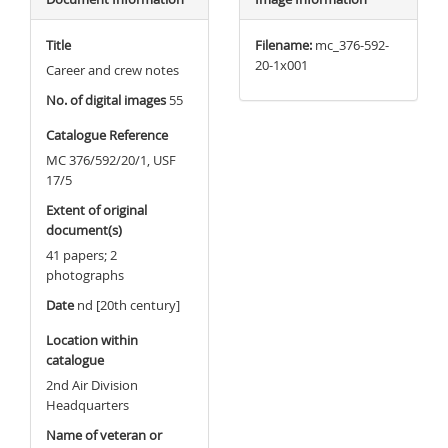
Title
Filename:
mc_376-592-
20-1x001
Career and crew notes
No. of digital images
55
Catalogue Reference
MC 376/592/20/1, USF
17/5
Extent of original
document(s)
41 papers; 2
photographs
Date
nd [20th century]
Location within
catalogue
2nd Air Division
Headquarters
Name of veteran or