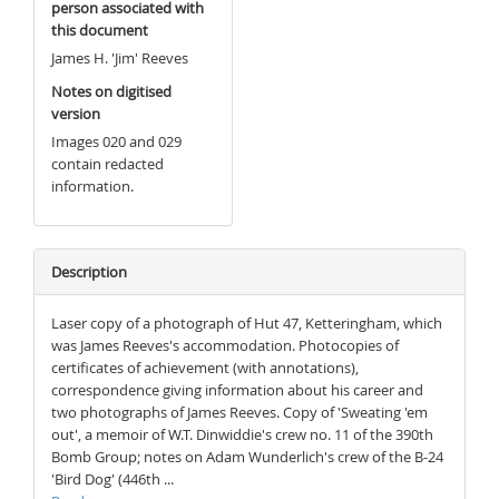
person associated with
this document
James H. 'Jim' Reeves
Notes on digitised
version
Images 020 and 029
contain redacted
information.
Description
Laser copy of a photograph of Hut 47, Ketteringham, which
was James Reeves's accommodation. Photocopies of
certificates of achievement (with annotations),
correspondence giving information about his career and
two photographs of James Reeves. Copy of 'Sweating 'em
out', a memoir of W.T. Dinwiddie's crew no. 11 of the 390th
Bomb Group; notes on Adam Wunderlich's crew of the B-24
'Bird Dog' (446th ...