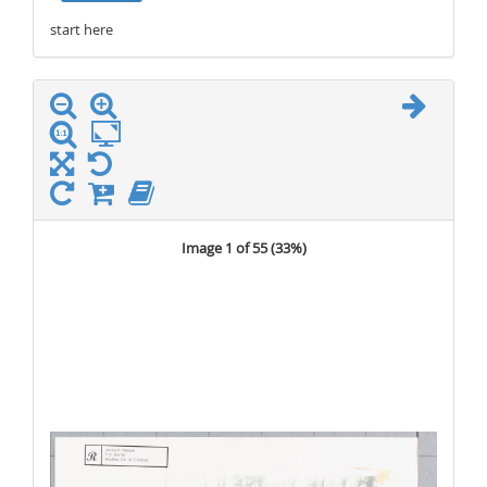
start here
stop here
Image 1 of 55 (
33%
)