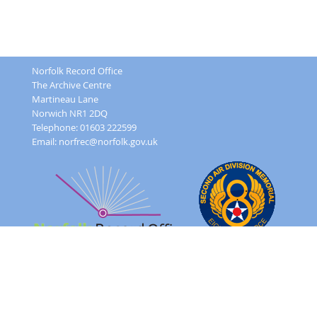
Norfolk Record Office
The Archive Centre
Martineau Lane
Norwich NR1 2DQ
Telephone: 01603 222599
Email:
norfrec@norfolk.gov.uk
Feedback Form
Terms and conditions
Image Use
Order Form
Sitemap