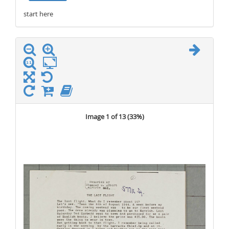
start here
stop here
Image 1 of 13 (
33%
)