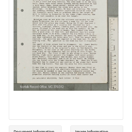
Document Information
Image Information