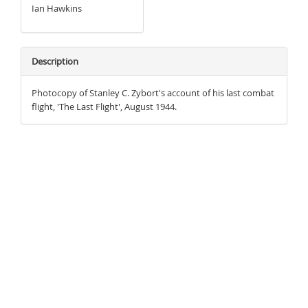
Ian Hawkins
Description
Photocopy of Stanley C. Zybort's account of his last combat
flight, 'The Last Flight', August 1944.