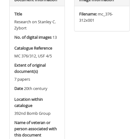
Title
Filename:
mc_376-
312x001
Research on Stanley C.
Zybort
No. of digital images
13
Catalogue Reference
MC 376/312, USF 4/5
Extent of original
document(s)
7 papers
Date
20th century
Location within
catalogue
392nd Bomb Group
Name of veteran or
person associated with
this document