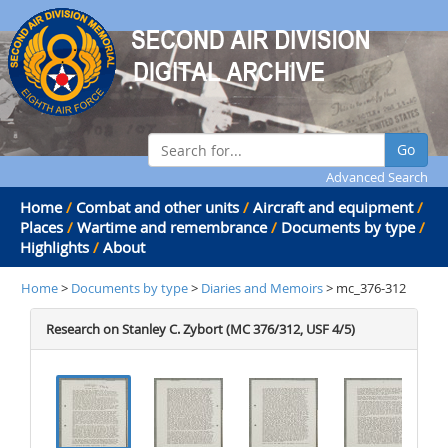
Go
Advanced Search
Home
/
Combat and other units
/
Aircraft and equipment
/
Places
/
Wartime and remembrance
/
Documents by type
/
Highlights
/
About
Home
>
Documents by type
>
Diaries and Memoirs
> mc_376-312
Research on Stanley C. Zybort (MC 376/312, USF 4/5)