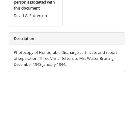
person associated with
this document
David G. Patterson
Description
Photocopy of Honourable Discharge certificate and report
of separation. Three V-mail letters to Mrs Walter Bruning,
December 1943-January 1944.