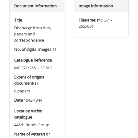
Document Information
Image Information
Title
Filename:
mc_371-
265x001
Discharge from duty
papers and
correspondence
No. of digital images
11
Catalogue Reference
MC 371/265, USF 5/3
Extent of original
document(s)
6 papers
Date
1943-1944
Location within
catalogue
445th Bomb Group
Name of veteran or