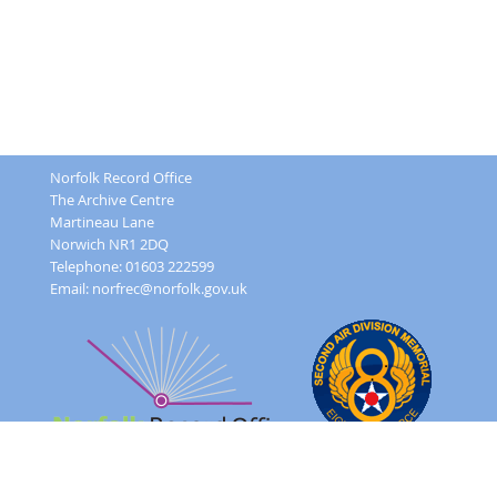
Norfolk Record Office
The Archive Centre
Martineau Lane
Norwich NR1 2DQ
Telephone: 01603 222599
Email:
norfrec@norfolk.gov.uk
Feedback Form
Terms and conditions