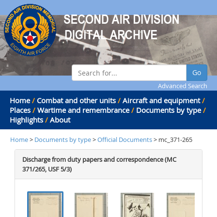
Go
Advanced Search
Home
/
Combat and other units
/
Aircraft and equipment
/
Places
/
Wartime and remembrance
/
Documents by type
/
Highlights
/
About
Home
>
Documents by type
>
Official Documents
> mc_371-265
Discharge from duty papers and correspondence (MC
371/265, USF 5/3)