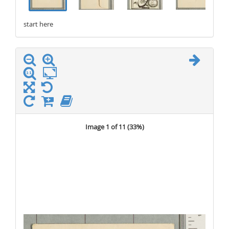
start here
stop here
Image 1 of 11 (
33%
)