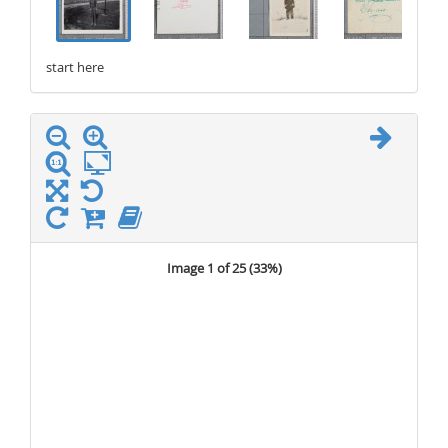
start here
stop here
Image 1 of 25 (
33%
)