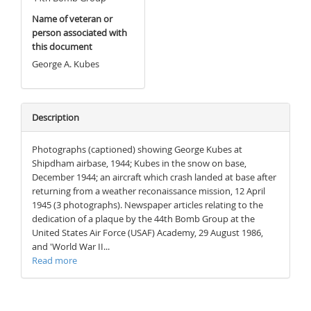
Name of veteran or
person associated with
this document
George A. Kubes
Description
Photographs (captioned) showing George Kubes at
Shipdham airbase, 1944; Kubes in the snow on base,
December 1944; an aircraft which crash landed at base after
returning from a weather reconaissance mission, 12 April
1945 (3 photographs). Newspaper articles relating to the
dedication of a plaque by the 44th Bomb Group at the
United States Air Force (USAF) Academy, 29 August 1986,
and 'World War II...
Read more