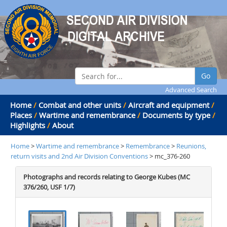
Go
Advanced Search
Home
/
Combat and other units
/
Aircraft and equipment
/
Places
/
Wartime and remembrance
/
Documents by type
/
Highlights
/
About
Home
>
Wartime and remembrance
>
Remembrance
>
Reunions,
return visits and 2nd Air Division Conventions
> mc_376-260
Photographs and records relating to George Kubes (MC
376/260, USF 1/7)