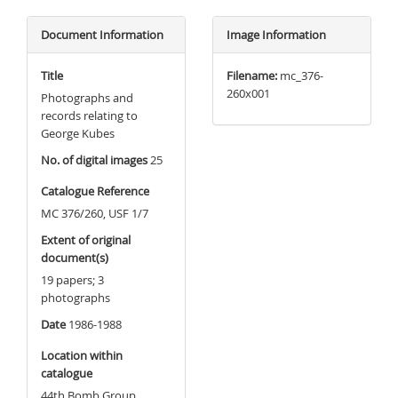
Document Information
Image Information
Title
Filename:
mc_376-
260x001
Photographs and
records relating to
George Kubes
No. of digital images
25
Catalogue Reference
MC 376/260, USF 1/7
Extent of original
document(s)
19 papers; 3
photographs
Date
1986-1988
Location within
catalogue
44th Bomb Group