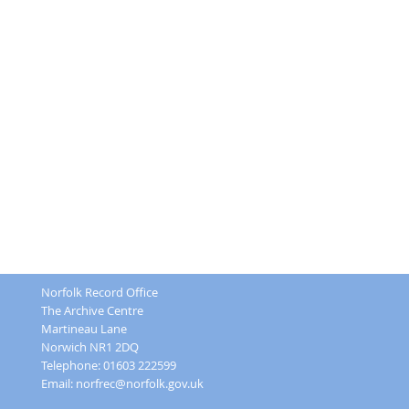
Norfolk Record Office
The Archive Centre
Martineau Lane
Norwich NR1 2DQ
Telephone: 01603 222599
Email:
norfrec@norfolk.gov.uk