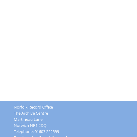
Norfolk Record Office
The Archive Centre
Martineau Lane
Norwich NR1 2DQ
Telephone: 01603 222599