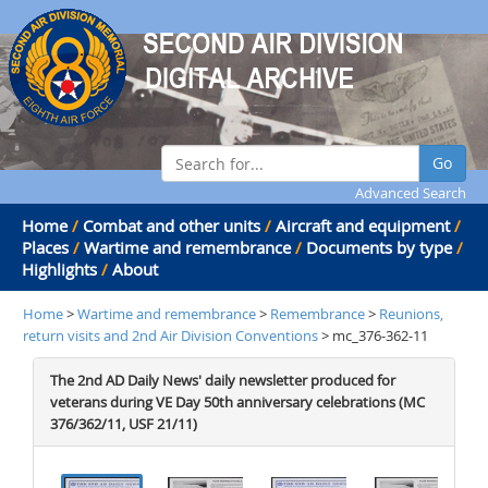
Go
Advanced Search
Home
/
Combat and other units
/
Aircraft and equipment
/
Places
/
Wartime and remembrance
/
Documents by type
/
Highlights
/
About
Home
>
Wartime and remembrance
>
Remembrance
>
Reunions,
return visits and 2nd Air Division Conventions
> mc_376-362-11
The 2nd AD Daily News' daily newsletter produced for
veterans during VE Day 50th anniversary celebrations (MC
376/362/11, USF 21/11)