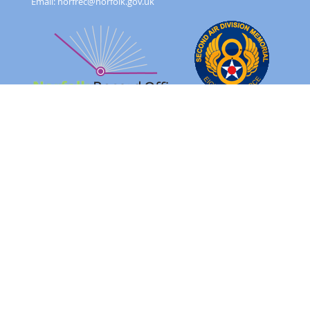
Email:
norfrec@norfolk.gov.uk
Feedback Form
Terms and conditions
Image Use
Order Form
Sitemap
About
FAQ
© 2026 - Norfolk County Council Portals Team
Website created in partnership with
Norfolk County Council
NRO 2AD Digital Archive Browser 1.0.0.0
Please note: The images on this website are of original records
and reflect the period in which they were created as well as the
harsh realities of war.