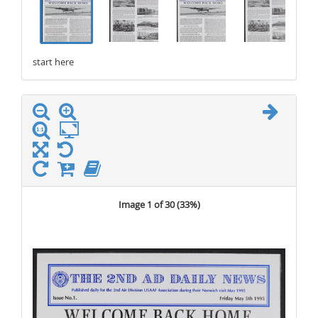
start here
stop here
Image 1 of 30 (
33%
)