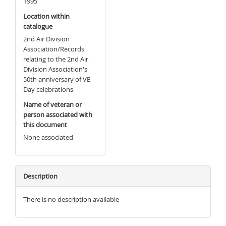
1995
Location within
catalogue
2nd Air Division
Association/Records
relating to the 2nd Air
Division Association's
50th anniversary of VE
Day celebrations
Name of veteran or
person associated with
this document
None associated
Description
There is no description available