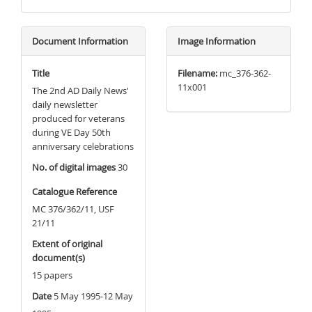
Document Information
Image Information
Title
Filename:
mc_376-362-
11x001
The 2nd AD Daily News'
daily newsletter
produced for veterans
during VE Day 50th
anniversary celebrations
No. of digital images
30
Catalogue Reference
MC 376/362/11, USF
21/11
Extent of original
document(s)
15 papers
Date
5 May 1995-12 May