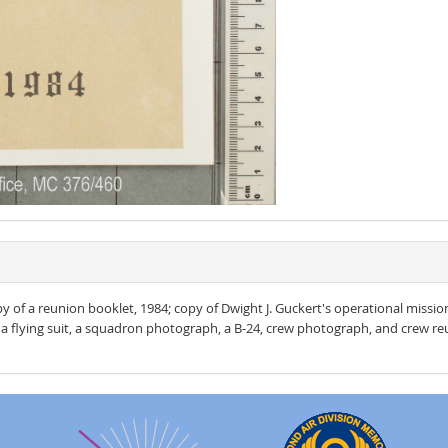
opy of a reunion booklet, 1984; copy of Dwight J. Guckert's operational miss
a flying suit, a squadron photograph, a B-24, crew photograph, and crew reu