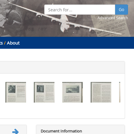
Go
Advanced Search
ts
/
About
Document Information