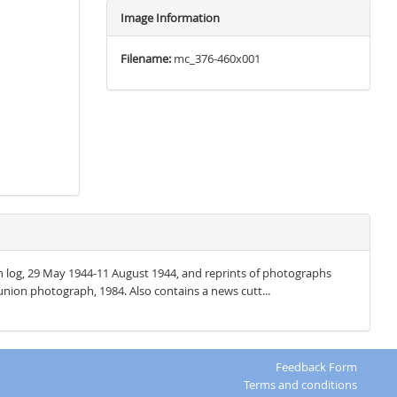
Image Information
Filename:
mc_376-460x001
ion log, 29 May 1944-11 August 1944, and reprints of photographs
nion photograph, 1984. Also contains a news cutt...
Feedback Form
Terms and conditions