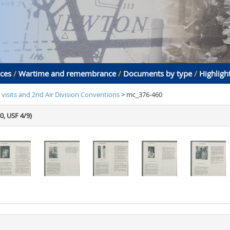
aces
/
Wartime and remembrance
/
Documents by type
/
Highligh
 visits and 2nd Air Division Conventions
> mc_376-460
0, USF 4/9)