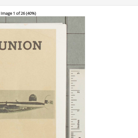
Image 1 of 26 (
40%
)