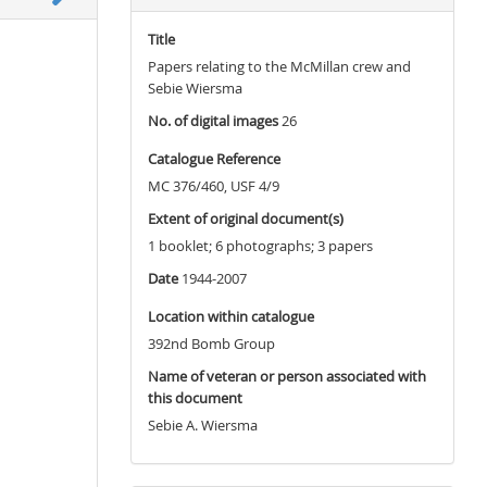
Title
Papers relating to the McMillan crew and
Sebie Wiersma
No. of digital images
26
Catalogue Reference
MC 376/460, USF 4/9
Extent of original document(s)
1 booklet; 6 photographs; 3 papers
Date
1944-2007
Location within catalogue
392nd Bomb Group
Name of veteran or person associated with
this document
Sebie A. Wiersma