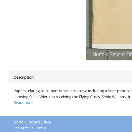
Description
Papers relating to Hubert McMillan's crew, including a laser print c
showing Sebie Wiersma receiving the Flying Cross, Sebie Wiersma in 
Read more
Norfolk Record Office
The Archive Centre