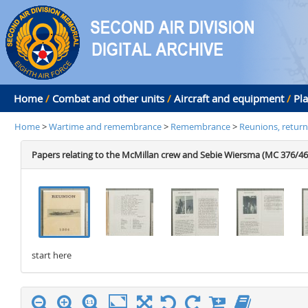
Home
/
Combat and other units
/
Aircraft and equipment
/
Pl
Home
>
Wartime and remembrance
>
Remembrance
>
Reunions, return
Papers relating to the McMillan crew and Sebie Wiersma (MC 376/46
start here
stop here