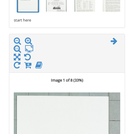
start here
stop here
Image 1 of 8 (
33%
)