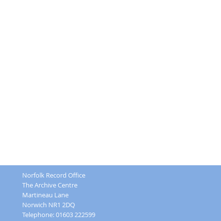
Norfolk Record Office
The Archive Centre
Martineau Lane
Norwich NR1 2DQ
Telephone: 01603 222599