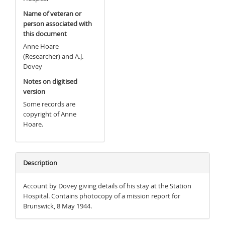
Name of veteran or
person associated with
this document
Anne Hoare
(Researcher) and A.J.
Dovey
Notes on digitised
version
Some records are
copyright of Anne
Hoare.
Description
Account by Dovey giving details of his stay at the Station
Hospital. Contains photocopy of a mission report for
Brunswick, 8 May 1944.