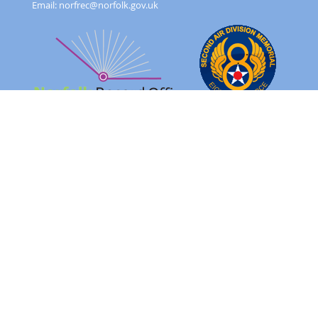
Email:
norfrec@norfolk.gov.uk
Feedback Form
Terms and conditions
Image Use
Order Form
Sitemap
About
FAQ
© 2026 - Norfolk County Council Portals Team
Website created in partnership with
Norfolk County Council
NRO 2AD Digital Archive Browser 1.0.0.0
Please note: The images on this website are of original records
and reflect the period in which they were created as well as the
harsh realities of war.