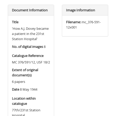
Document Information
Image Information
Title
Filename:
mc_376-591-
12x001
'How A.J. Dovey became
a patient in the 231st
Station Hospital'
No. of digital images
8
Catalogue Reference
MC 376/591/12, USF 18/2
Extent of original
document(s)
6 papers
Date
8 May 1944
Location within
catalogue
77th/231st Station
Hospital