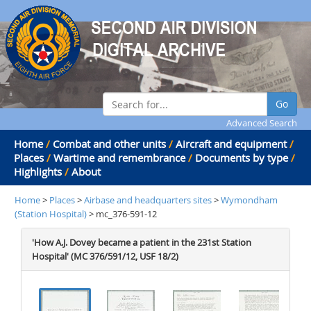
Go
Advanced Search
Home
/
Combat and other units
/
Aircraft and equipment
/
Places
/
Wartime and remembrance
/
Documents by type
/
Highlights
/
About
Home
>
Places
>
Airbase and headquarters sites
>
Wymondham
(Station Hospital)
> mc_376-591-12
'How A.J. Dovey became a patient in the 231st Station
Hospital' (MC 376/591/12, USF 18/2)