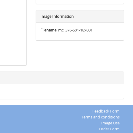
Image Information
Filename:
mc_376-591-18x001
Feedback Form
Terms and conditions
Image Use
Order Form