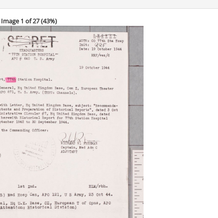
Image 1 of 27 (
43%
)