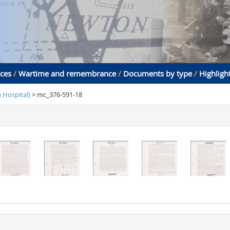
aces
/
Wartime and remembrance
/
Documents by type
/
Highligh
Hospital)
> mc_376-591-18