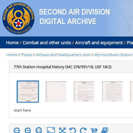
Home
/
Combat and other units
/
Aircraft and equipment
/
Pl
Home
>
Places
>
Airbase and headquarters sites
>
Wymondham (Station 
77th Station Hospital history (MC 376/591/18, USF 18/2)
start here
stop here