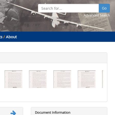
Go
Advanced Search
ts
/
About
Document Information