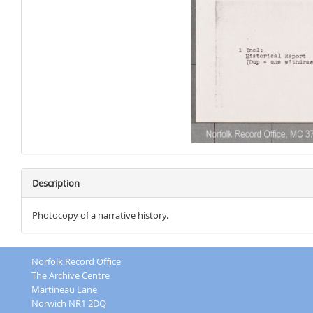
Description
Photocopy of a narrative history.
Norfolk Record Office
The Archive Centre
Martineau Lane
Norwich NR1 2DQ