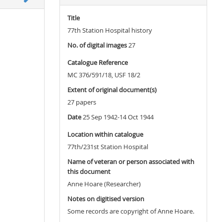
Title
77th Station Hospital history
No. of digital images
27
Catalogue Reference
MC 376/591/18, USF 18/2
Extent of original document(s)
27 papers
Date
25 Sep 1942-14 Oct 1944
Location within catalogue
77th/231st Station Hospital
Name of veteran or person associated with
this document
Anne Hoare (Researcher)
Notes on digitised version
Some records are copyright of Anne Hoare.