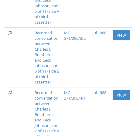
and Cecil
Johnson, part
5 of 11 (side A
of third
cassette)
Recorded
MC
Jul 1988
View
conversation
371/396/3/2
between
Charles J.
Bosshardt
and Cecil
Johnson, part
6 of 11 (side B
of third
cassette)
Recorded
MC
Jul 1988
View
conversation
371/396/4/1
between
Charles J.
Bosshardt
and Cecil
Johnson, part
7 of 11 (side A