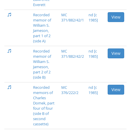
Everett
Recorded
MC
nd [c
View
memoir of
371/882/42/1
1985]
William S.
Jameson,
part 1 of 2
(side A)
Recorded
MC
nd [c
View
memoir of
371/882/42/2
1985]
William S.
Jameson,
part 2 of 2
(side B)
Recorded
MC
nd [c
View
memoirs of
376/222/2
1985]
Charles
Domek, part
four of four
(side B of
second
cassette)