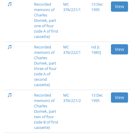
Recorded
MC
13 Dec
View
memoirs of
376/221/1
1995
Charles
Domek, part
one of four
(side A of first
cassette)
Recorded
MC
nd [c
View
memoirs of
376/222/1
1985]
Charles
Domek, part
three of four
(side A of
second
cassette)
Recorded
MC
13 Dec
View
memoirs of
376/221/2
1995
Charles
Domek, part
two of four
(side B of first
cassette)