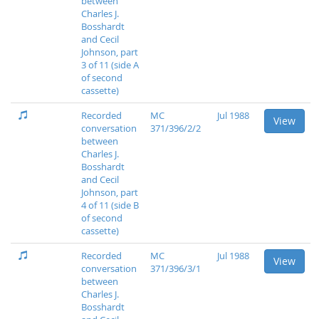
between
Charles J.
Bosshardt
and Cecil
Johnson, part
3 of 11 (side A
of second
cassette)
Recorded
MC
Jul 1988
View
conversation
371/396/2/2
between
Charles J.
Bosshardt
and Cecil
Johnson, part
4 of 11 (side B
of second
cassette)
Recorded
MC
Jul 1988
View
conversation
371/396/3/1
between
Charles J.
Bosshardt