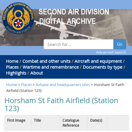
Go
Advanced Search
Home
/
Combat and other units
/
Aircraft and equipment
/
Places
/
Wartime and remembrance
/
Documents by type
/
Highlights
/
About
Home
>
Places
>
Airbase and headquarters sites
> Horsham St Faith
Airfield (Station 123)
Horsham St Faith Airfield (Station
123)
First Image
Title
Catalogue
Date(s)
Reference