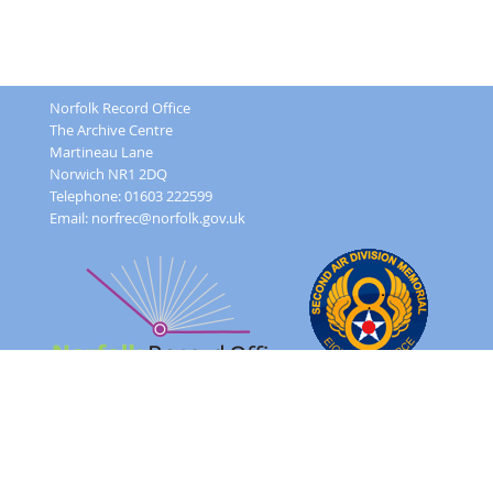
Norfolk Record Office
The Archive Centre
Martineau Lane
Norwich NR1 2DQ
Telephone: 01603 222599
Email:
norfrec@norfolk.gov.uk
Feedback Form
Terms and conditions
Image Use
Order Form
Sitemap