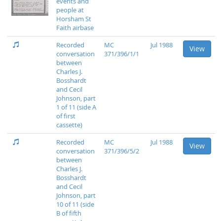
events and
people at
Horsham St
Faith airbase
Recorded
MC
Jul 1988
View
conversation
371/396/1/1
between
Charles J.
Bosshardt
and Cecil
Johnson, part
1 of 11 (side A
of first
cassette)
Recorded
MC
Jul 1988
View
conversation
371/396/5/2
between
Charles J.
Bosshardt
and Cecil
Johnson, part
10 of 11 (side
B of fifth