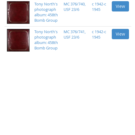
Tony North's
MC 376/740,
c 1942-c
View
photograph
USF 23/6
1945
album: 458th
Bomb Group
Tony North's
MC 376/741,
c 1942-c
View
photograph
USF 23/6
1945
album: 458th
Bomb Group