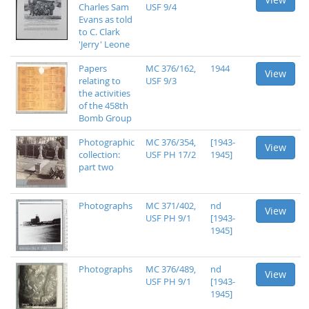
Charles Sam
USF 9/4
Evans as told
to C. Clark
'Jerry' Leone
Papers
MC 376/162,
1944
View
relating to
USF 9/3
the activities
of the 458th
Bomb Group
Photographic
MC 376/354,
[1943-
View
collection:
USF PH 17/2
1945]
part two
Photographs
MC 371/402,
nd
View
USF PH 9/1
[1943-
1945]
Photographs
MC 376/489,
nd
View
USF PH 9/1
[1943-
1945]