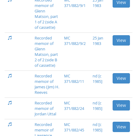
Recorded
MC
25 Jan
View
memoir of
371/882/9/1
1983
Glenn
Matson, part
1 of 2 (side A
of cassette)
Recorded
MC
25 Jan
View
memoir of
371/882/9/2
1983
Glenn
Matson, part
2 of 2 (side B
of cassette)
Recorded
MC
nd [c
View
memoir of
371/882/11
1985]
James (Jim) H.
Reeves
Recorded
MC
nd [c
View
memoir of
371/882/24
1985]
Jordan Uttal
Recorded
MC
nd [c
View
memoir of
371/882/45
1985]
Lawrence