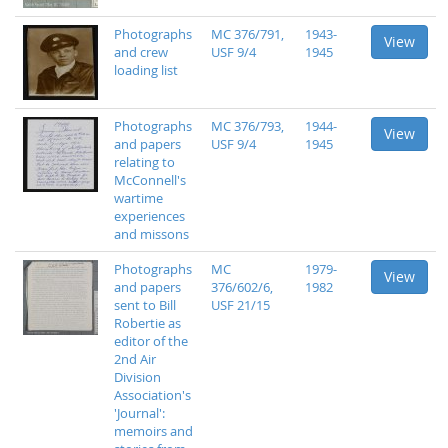
Photographs
MC 376/791,
1943-
View
and crew
USF 9/4
1945
loading list
Photographs
MC 376/793,
1944-
View
and papers
USF 9/4
1945
relating to
McConnell's
wartime
experiences
and missons
Photographs
MC
1979-
View
and papers
376/602/6,
1982
sent to Bill
USF 21/15
Robertie as
editor of the
2nd Air
Division
Association's
'Journal':
memoirs and