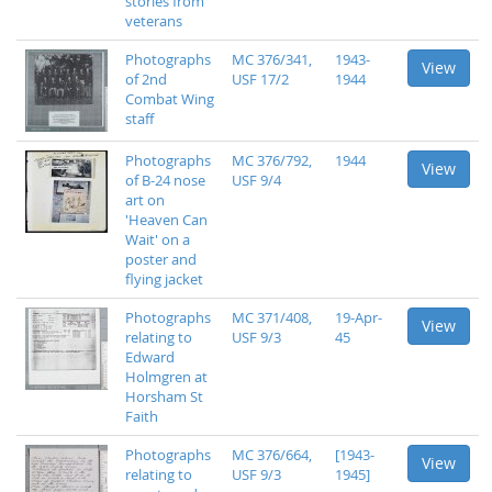
stories from
veterans
Photographs
MC 376/341,
1943-
View
of 2nd
USF 17/2
1944
Combat Wing
staff
Photographs
MC 376/792,
1944
View
of B-24 nose
USF 9/4
art on
'Heaven Can
Wait' on a
poster and
flying jacket
Photographs
MC 371/408,
19-Apr-
View
relating to
USF 9/3
45
Edward
Holmgren at
Horsham St
Faith
Photographs
MC 376/664,
[1943-
View
relating to
USF 9/3
1945]