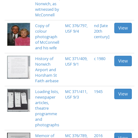
Norwich, as
witnessed by
McConnell
Copy of
MC 376/797,
nd [late
View
colour
USF 9/4
20th
photograph
century]
of McConnell
and his wife
History of
MC 371/409,
c 1980
View
Norwich
USF 9/1
Airport and
Horsham St
Faith airbase
Loading lists,
MC 371/411,
1945
View
newspaper
USF 9/3
articles,
theatre
programme
and
photographs
Memoir of
MC 376/789,
2016
View