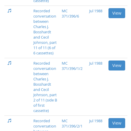
cassette)
Recorded
MC
Jul 1988
View
conversation
371/396/6
between
Charles J.
Bosshardt
and Cecil
Johnson, part
11 of 11 (6 of
6 cassettes)
Recorded
MC
Jul 1988
View
conversation
371/396/1/2
between
Charles J.
Bosshardt
and Cecil
Johnson, part
2 of 11 (side B
of first
cassette)
Recorded
MC
Jul 1988
View
conversation
371/396/2/1