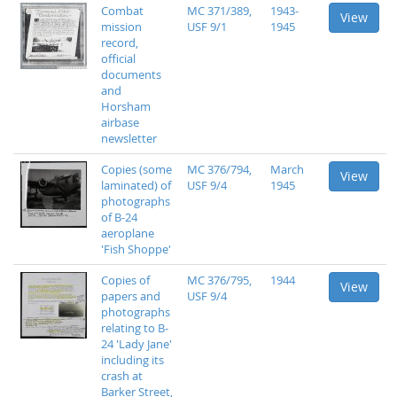
Combat
MC 371/389,
1943-
View
mission
USF 9/1
1945
record,
official
documents
and
Horsham
airbase
newsletter
Copies (some
MC 376/794,
March
View
laminated) of
USF 9/4
1945
photographs
of B-24
aeroplane
'Fish Shoppe'
Copies of
MC 376/795,
1944
View
papers and
USF 9/4
photographs
relating to B-
24 'Lady Jane'
including its
crash at
Barker Street,