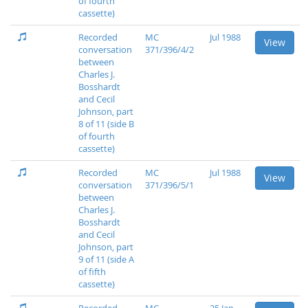
of fourth
cassette)
Recorded
MC
Jul 1988
View
conversation
371/396/4/2
between
Charles J.
Bosshardt
and Cecil
Johnson, part
8 of 11 (side B
of fourth
cassette)
Recorded
MC
Jul 1988
View
conversation
371/396/5/1
between
Charles J.
Bosshardt
and Cecil
Johnson, part
9 of 11 (side A
of fifth
cassette)